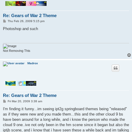
Re: Gears of War 2 Theme
P
Thu Feb 26, 2009 5:15 pm
o
s
Photoshop and such
t
Not Removing This
Madrox
Re: Gears of War 2 Theme
P
Fri Mar 20, 2009 3:38 am
o
s
I'm finding it funny...im seeing ipt2g springboard themes being "released"
t
as if they were new and you made them...this and the other cloud 9 bs
have been around for a long while, and i know the person who made the
cloud 9 one..ive not only been in the hm scene since it began but also the
iptjb scene, and i know that i have seen these a while back and im talking