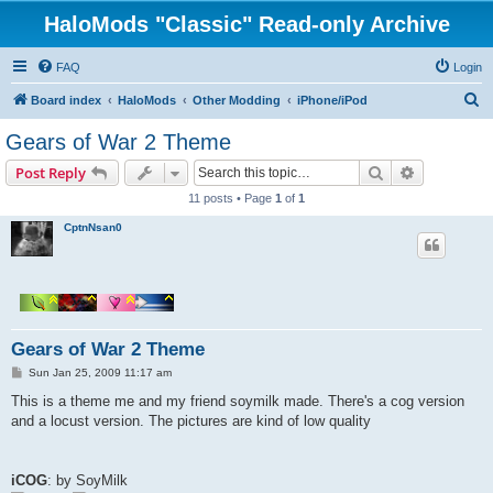
HaloMods "Classic" Read-only Archive
FAQ
Login
S
Board index
HaloMods
Other Modding
iPhone/iPod
e
Gears of War 2 Theme
a
Search
Advanced s
Post Reply
r
11 posts • Page
1
of
1
c
CptnNsan0
h
Gears of War 2 Theme
P
Sun Jan 25, 2009 11:17 am
o
s
This is a theme me and my friend soymilk made. There's a cog version
t
and a locust version. The pictures are kind of low quality
iCOG
: by SoyMilk