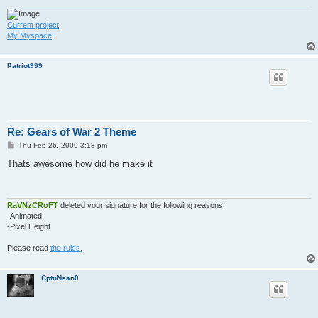
Current project
My Myspace
Patriot999
Re: Gears of War 2 Theme
P
Thu Feb 26, 2009 3:18 pm
o
s
Thats awesome how did he make it
t
RaVNzCRoFT
deleted your signature for the following reasons:
-Animated
-Pixel Height
Please read
the rules.
CptnNsan0