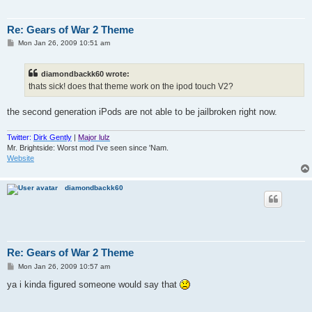
Re: Gears of War 2 Theme
P
Mon Jan 26, 2009 10:51 am
o
s
t
diamondbackk60 wrote:
thats sick! does that theme work on the ipod touch V2?
the second generation iPods are not able to be jailbroken right now.
Twitter:
Dirk Gently
|
Major lulz
Mr. Brightside: Worst mod I've seen since 'Nam.
Website
diamondbackk60
Re: Gears of War 2 Theme
P
Mon Jan 26, 2009 10:57 am
o
s
ya i kinda figured someone would say that
t