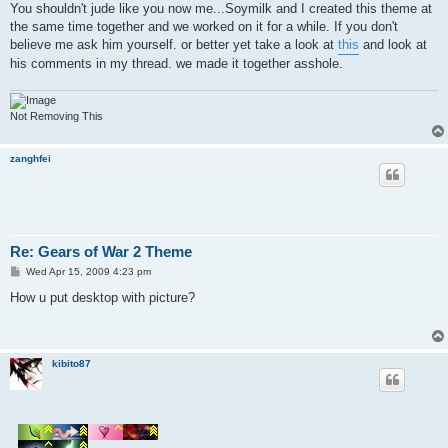
You shouldn't jude like you now me...Soymilk and I created this theme at
the same time together and we worked on it for a while. If you don't
believe me ask him yourself. or better yet take a look at
this
and look at
his comments in my thread. we made it together asshole.
Not Removing This
zanghfei
Re: Gears of War 2 Theme
P
Wed Apr 15, 2009 4:23 pm
o
s
How u put desktop with picture?
t
kibito87