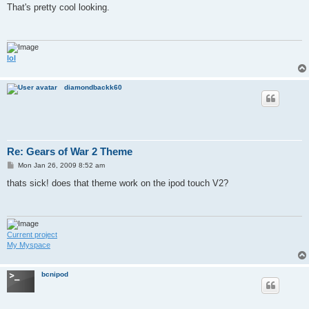
s
That's pretty cool looking.
t
lol
diamondbackk60
Re: Gears of War 2 Theme
P
Mon Jan 26, 2009 8:52 am
o
s
thats sick! does that theme work on the ipod touch V2?
t
Current project
My Myspace
bcnipod