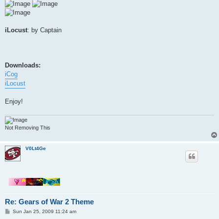
iLocust
: by Captain
Downloads:
iCog
iLocust
Enjoy!
Not Removing This
V0Lt4Ge
Re: Gears of War 2 Theme
P
Sun Jan 25, 2009 11:24 am
o