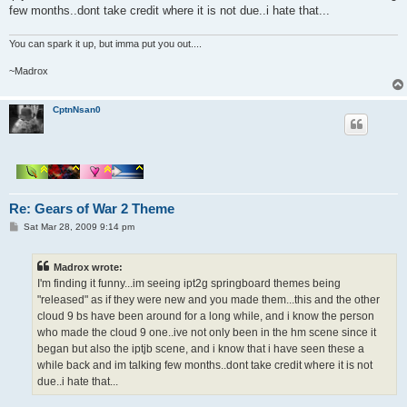
few months..dont take credit where it is not due..i hate that...
You can spark it up, but imma put you out....
~Madrox
CptnNsan0
Re: Gears of War 2 Theme
P
Sat Mar 28, 2009 9:14 pm
o
s
t
Madrox wrote:
I'm finding it funny...im seeing ipt2g springboard themes being
"released" as if they were new and you made them...this and the other
cloud 9 bs have been around for a long while, and i know the person
who made the cloud 9 one..ive not only been in the hm scene since it
began but also the iptjb scene, and i know that i have seen these a
while back and im talking few months..dont take credit where it is not
due..i hate that...