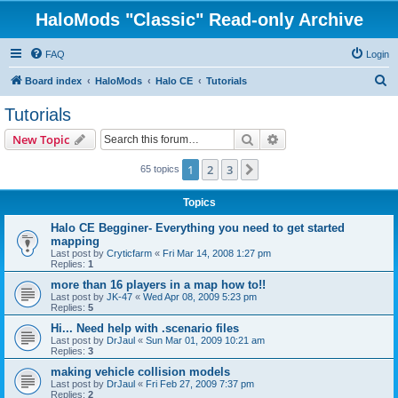
HaloMods "Classic" Read-only Archive
FAQ
Login
S
Board index
HaloMods
Halo CE
Tutorials
e
Tutorials
a
Search
Advanced search
New Topic
r
c
1
2
3
Next
65 topics
h
Topics
Halo CE Begginer- Everything you need to get started
mapping
Last post by
Cryticfarm
«
Fri Mar 14, 2008 1:27 pm
Replies:
1
more than 16 players in a map how to!!
Last post by
JK-47
«
Wed Apr 08, 2009 5:23 pm
Replies:
5
Hi... Need help with .scenario files
Last post by
DrJaul
«
Sun Mar 01, 2009 10:21 am
Replies:
3
making vehicle collision models
Last post by
DrJaul
«
Fri Feb 27, 2009 7:37 pm
Replies:
2