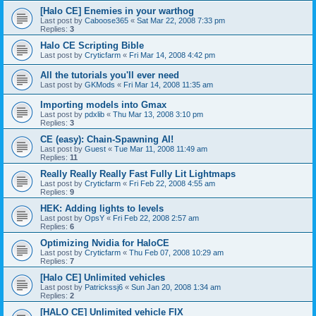
[Halo CE] Enemies in your warthog
Last post by
Caboose365
«
Sat Mar 22, 2008 7:33 pm
Replies:
3
Halo CE Scripting Bible
Last post by
Cryticfarm
«
Fri Mar 14, 2008 4:42 pm
All the tutorials you'll ever need
Last post by
GKMods
«
Fri Mar 14, 2008 11:35 am
Importing models into Gmax
Last post by
pdxlib
«
Thu Mar 13, 2008 3:10 pm
Replies:
3
CE (easy): Chain-Spawning AI!
Last post by
Guest
«
Tue Mar 11, 2008 11:49 am
Replies:
11
Really Really Really Fast Fully Lit Lightmaps
Last post by
Cryticfarm
«
Fri Feb 22, 2008 4:55 am
Replies:
9
HEK: Adding lights to levels
Last post by
OpsY
«
Fri Feb 22, 2008 2:57 am
Replies:
6
Optimizing Nvidia for HaloCE
Last post by
Cryticfarm
«
Thu Feb 07, 2008 10:29 am
Replies:
7
[Halo CE] Unlimited vehicles
Last post by
Patrickssj6
«
Sun Jan 20, 2008 1:34 am
Replies:
2
[HALO CE] Unlimited vehicle FIX