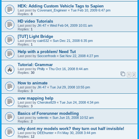
HEK: Adding Custom Vehicle Tags to Sapien
Last post by
Covenant_Engineer
«
Tue Feb 10, 2009 6:47 pm
Replies:
8
HD video Tutorials
Last post by
JK-47
«
Wed Feb 04, 2009 10:01 am
Replies:
1
[TUT] Light Bridge
Last post by
cain532
«
Sun Dec 21, 2008 6:35 pm
Replies:
1
Help with a problem/ Need Tut
Last post by
Soccerfroob
«
Sat Nov 22, 2008 4:27 pm
Tutorial: Grammar
Last post by
Philly
«
Thu Oct 16, 2008 8:44 am
Replies:
30
1
2
How to animate
Last post by
JK-47
«
Tue Jul 29, 2008 10:55 pm
Replies:
3
uvw mapping help
Last post by
Cheroke829
«
Tue Jun 24, 2008 4:34 pm
Replies:
3
Basics of Forerunner modelling
Last post by
selentic
«
Sun Jun 15, 2008 10:52 am
Replies:
2
why dont my models work? they turn out half invisible!
Last post by
DEEhunter
«
Fri May 30, 2008 3:44 pm
Replies:
12