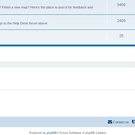
5450
Finish a new map? Here's the place to post it for feedback and
2405
go to the Help Desk forum above.
25
ed search
Contact us
Powered by
phpBB
® Forum Software © phpBB Limited