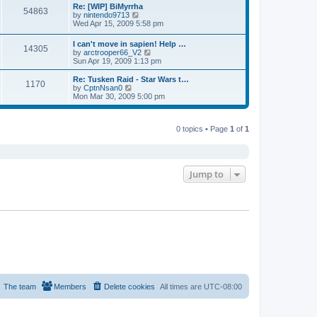
s
l
w
Re: [WIP] BiMyrrha
t
t
54863
a
t
V
by
nintendo9713
p
t
h
i
Wed Apr 15, 2009 5:58 pm
o
e
e
e
s
s
l
w
I can't move in sapien! Help …
t
t
a
14305
t
V
by
arctrooper66_V2
p
t
h
i
Sun Apr 19, 2009 1:13 pm
o
e
e
e
s
s
l
w
Re: Tusken Raid - Star Wars t…
t
t
a
1170
t
V
by
CptnNsan0
p
t
h
i
Mon Mar 30, 2009 5:00 pm
o
e
e
e
s
s
l
w
t
t
a
t
p
t
0 topics • Page
1
of
1
h
o
e
e
s
s
l
t
t
a
p
t
o
e
Jump to
s
s
t
t
p
o
s
t
The team
Members
Delete cookies
All times are
UTC-08:00