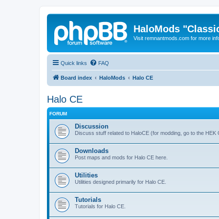
HaloMods "Classic
Visit remnantmods.com for more inf
Quick links
FAQ
Board index
HaloMods
Halo CE
Halo CE
FORUM
Discussion
Discuss stuff related to HaloCE (for modding, go to the HEK
Downloads
Post maps and mods for Halo CE here.
Utilities
Utilities designed primarily for Halo CE.
Tutorials
Tutorials for Halo CE.