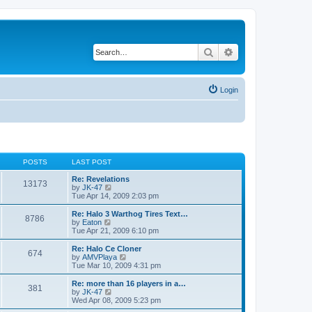
Search
Advanced search
Login
POSTS
LAST POST
Re: Revelations
13173
V
by
JK-47
i
Tue Apr 14, 2009 2:03 pm
e
w
Re: Halo 3 Warthog Tires Text…
8786
t
V
by
Eaton
h
i
Tue Apr 21, 2009 6:10 pm
e
e
l
w
Re: Halo Ce Cloner
674
a
t
V
by
AMVPlaya
t
h
i
Tue Mar 10, 2009 4:31 pm
e
e
e
s
l
w
Re: more than 16 players in a…
t
381
a
t
V
by
JK-47
p
t
h
i
Wed Apr 08, 2009 5:23 pm
o
e
e
e
s