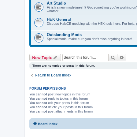
Art Studio
Finish a new model/mesh? Got something you're working on? 
whatnot.
HEK General
Discuss HaloCE modding with the HEK tools here. For help, 
Outstanding Mods
Special mods, make sure you don't miss anything in here!
Search
Advanc
New Topic
There are no topics or posts in this forum.
Return to Board Index
FORUM PERMISSIONS
You
cannot
post new topics in this forum
You
cannot
reply to topics in this forum
You
cannot
edit your posts in this forum
You
cannot
delete your posts in this forum
You
cannot
post attachments in this forum
Board index