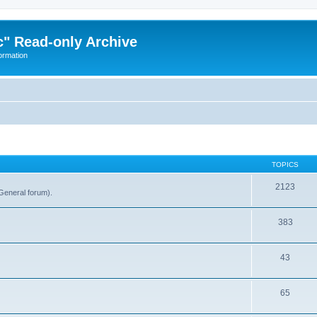
" Read-only Archive
ormation
TOPICS
2123
 General forum).
383
43
65