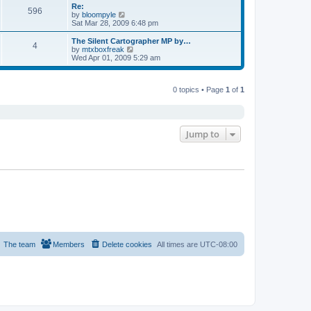
s
l
w
Re:
t
t
596
a
t
V
by
bloompyle
p
t
h
i
Sat Mar 28, 2009 6:48 pm
o
e
e
e
s
s
l
w
The Silent Cartographer MP by…
t
t
4
a
t
V
by
mtxboxfreak
p
t
h
i
Wed Apr 01, 2009 5:29 am
o
e
e
e
s
s
l
w
t
t
a
t
p
t
0 topics • Page
1
of
1
h
o
e
e
s
s
l
t
t
a
p
t
o
e
Jump to
s
s
t
t
p
o
s
t
The team
Members
Delete cookies
All times are
UTC-08:00