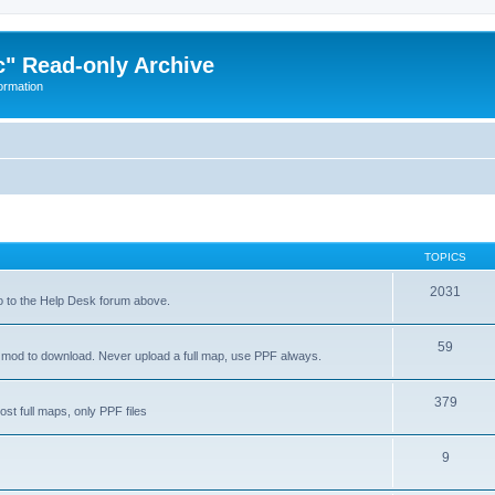
" Read-only Archive
ormation
TOPICS
2031
go to the Help Desk forum above.
59
a mod to download. Never upload a full map, use PPF always.
379
 full maps, only PPF files
9