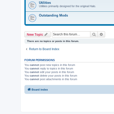
Utilities
Utilities primarily designed for the original Halo.
Outstanding Mods
Search
Advanc
New Topic
There are no topics or posts in this forum.
Return to Board Index
FORUM PERMISSIONS
You
cannot
post new topics in this forum
You
cannot
reply to topics in this forum
You
cannot
edit your posts in this forum
You
cannot
delete your posts in this forum
You
cannot
post attachments in this forum
Board index