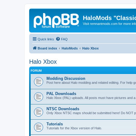
HaloMods "Classic
Visit remnantmods.com for more inf
Quick links
FAQ
Board index
HaloMods
Halo Xbox
Halo Xbox
FORUM
Modding Discussion
Post here about Halo modding and related editing. For help 
PAL Downloads
Halo Xbox (PAL) uploads. All posts must have pictures and 
NTSC Downloads
Only Xbox NTSC maps should be submitted here! Do NOT post
Tutorials
Tutorials for the Xbox version of Halo.