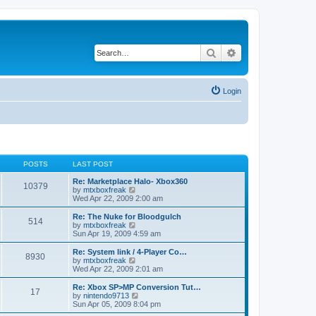
Search
Advanced search
Login
POSTS
LAST POST
Re: Marketplace Halo- Xbox360
10379
V
by
mtxboxfreak
i
Wed Apr 22, 2009 2:00 am
e
w
Re: The Nuke for Bloodgulch
514
t
V
by
mtxboxfreak
h
i
Sun Apr 19, 2009 4:59 am
e
e
l
w
Re: System link / 4-Player Co…
8930
a
t
V
by
mtxboxfreak
t
h
i
Wed Apr 22, 2009 2:01 am
e
e
e
s
l
w
Re: Xbox SP>MP Conversion Tut…
t
17
a
t
V
by
nintendo9713
p
t
h
i
Sun Apr 05, 2009 8:04 pm
o
e
e
e
s