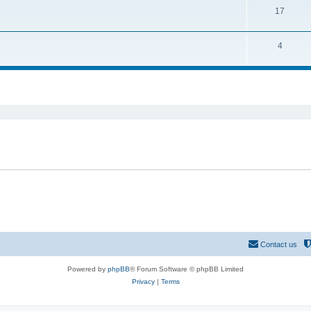
17
4
ed search
Contact us
Powered by
phpBB
® Forum Software © phpBB Limited
Privacy
|
Terms