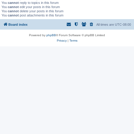
You
cannot
reply to topics in this forum
You
cannot
edit your posts in this forum
You
cannot
delete your posts in this forum
You
cannot
post attachments in this forum
Board index
All times are
UTC-08:00
Powered by
phpBB
® Forum Software © phpBB Limited
Privacy
|
Terms