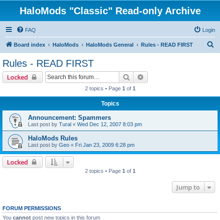
HaloMods "Classic" Read-only Archive
FAQ
Login
S
Board index
HaloMods
HaloMods General
Rules - READ FIRST
e
Rules - READ FIRST
a
Search
Advanced search
Locked
r
2 topics • Page
1
of
1
c
Topics
h
Announcement: Spammers
Last post by
Tural
«
Wed Dec 12, 2007 8:03 pm
HaloMods Rules
Last post by
Geo
«
Fri Jan 23, 2009 6:28 pm
Locked
2 topics • Page
1
of
1
Jump to
FORUM PERMISSIONS
You
cannot
post new topics in this forum