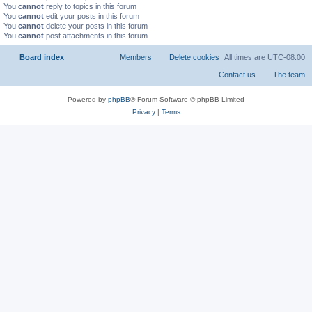
You
cannot
reply to topics in this forum
You
cannot
edit your posts in this forum
You
cannot
delete your posts in this forum
You
cannot
post attachments in this forum
Board index
All times are
UTC-08:00
Powered by
phpBB
® Forum Software © phpBB Limited
Privacy
|
Terms