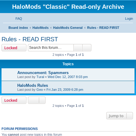
HaloMods "Classic" Read-only Archive
FAQ
Login
S
Board index
HaloMods
HaloMods General
Rules - READ FIRST
e
Rules - READ FIRST
a
Search
Advanced search
Locked
r
2 topics • Page
1
of
1
c
Topics
h
Announcement: Spammers
Last post by
Tural
«
Wed Dec 12, 2007 8:03 pm
HaloMods Rules
Last post by
Geo
«
Fri Jan 23, 2009 6:28 pm
Locked
2 topics • Page
1
of
1
Jump to
FORUM PERMISSIONS
You
cannot
post new topics in this forum