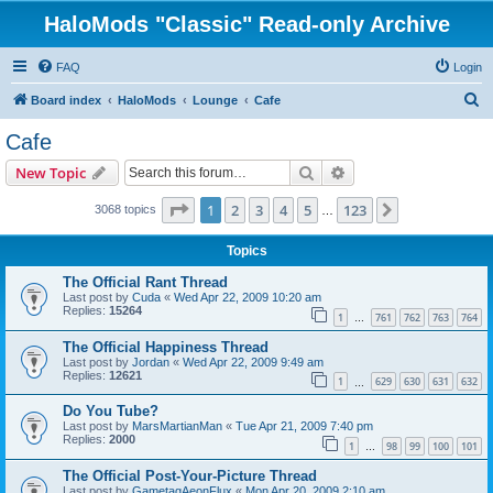
HaloMods "Classic" Read-only Archive
FAQ
Login
S
Board index
HaloMods
Lounge
Cafe
e
Cafe
a
Search
Advanced search
New Topic
r
c
Page
1
of
123
1
2
3
4
5
123
Next
3068 topics
…
h
Topics
The Official Rant Thread
Last post by
Cuda
«
Wed Apr 22, 2009 10:20 am
Replies:
15264
1
761
762
763
764
…
The Official Happiness Thread
Last post by
Jordan
«
Wed Apr 22, 2009 9:49 am
Replies:
12621
1
629
630
631
632
…
Do You Tube?
Last post by
MarsMartianMan
«
Tue Apr 21, 2009 7:40 pm
Replies:
2000
1
98
99
100
101
…
The Official Post-Your-Picture Thread
Last post by
GametagAeonFlux
«
Mon Apr 20, 2009 2:10 am