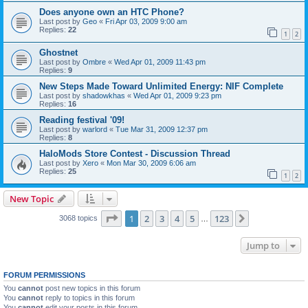
Does anyone own an HTC Phone?
Last post by
Geo
«
Fri Apr 03, 2009 9:00 am
Replies:
22
1
2
Ghostnet
Last post by
Ombre
«
Wed Apr 01, 2009 11:43 pm
Replies:
9
New Steps Made Toward Unlimited Energy: NIF Complete
Last post by
shadowkhas
«
Wed Apr 01, 2009 9:23 pm
Replies:
16
Reading festival '09!
Last post by
warlord
«
Tue Mar 31, 2009 12:37 pm
Replies:
8
HaloMods Store Contest - Discussion Thread
Last post by
Xero
«
Mon Mar 30, 2009 6:06 am
Replies:
25
1
2
New Topic
Page
1
of
123
1
2
3
4
5
123
Next
3068 topics
…
Jump to
FORUM PERMISSIONS
You
cannot
post new topics in this forum
You
cannot
reply to topics in this forum
You
cannot
edit your posts in this forum