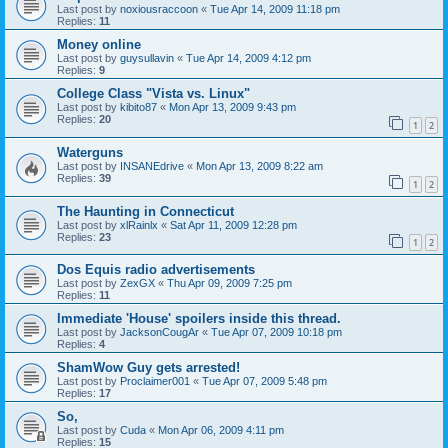
Last post by
noxiousraccoon
«
Tue Apr 14, 2009 11:18 pm
Replies:
11
Money online
Last post by
guysullavin
«
Tue Apr 14, 2009 4:12 pm
Replies:
9
College Class "Vista vs. Linux"
Last post by
kibito87
«
Mon Apr 13, 2009 9:43 pm
Replies:
20
1
2
Waterguns
Last post by
INSANEdrive
«
Mon Apr 13, 2009 8:22 am
Replies:
39
1
2
The Haunting in Connecticut
Last post by
xlRainlx
«
Sat Apr 11, 2009 12:28 pm
Replies:
23
1
2
Dos Equis radio advertisements
Last post by
ZexGX
«
Thu Apr 09, 2009 7:25 pm
Replies:
11
Immediate 'House' spoilers inside this thread.
Last post by
JacksonCougAr
«
Tue Apr 07, 2009 10:18 pm
Replies:
4
ShamWow Guy gets arrested!
Last post by
Proclaimer001
«
Tue Apr 07, 2009 5:48 pm
Replies:
17
So,
Last post by
Cuda
«
Mon Apr 06, 2009 4:11 pm
Replies:
15