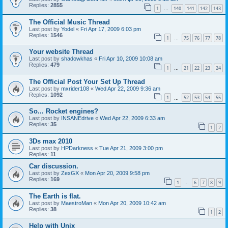
Replies:
2855
1
140
141
142
143
…
The Official Music Thread
Last post by
Yodel
«
Fri Apr 17, 2009 6:03 pm
Replies:
1546
1
75
76
77
78
…
Your website Thread
Last post by
shadowkhas
«
Fri Apr 10, 2009 10:08 am
Replies:
479
1
21
22
23
24
…
The Official Post Your Set Up Thread
Last post by
mxrider108
«
Wed Apr 22, 2009 9:36 am
Replies:
1092
1
52
53
54
55
…
So... Rocket engines?
Last post by
INSANEdrive
«
Wed Apr 22, 2009 6:33 am
Replies:
35
1
2
3Ds max 2010
Last post by
HPDarkness
«
Tue Apr 21, 2009 3:00 pm
Replies:
11
Car discussion.
Last post by
ZexGX
«
Mon Apr 20, 2009 9:58 pm
Replies:
169
1
6
7
8
9
…
The Earth is flat.
Last post by
MaestroMan
«
Mon Apr 20, 2009 10:42 am
Replies:
38
1
2
Help with Unix