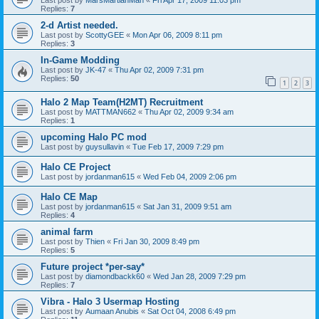
Last post by
MarsMartianMan
«
Fri Apr 17, 2009 11:03 pm
Replies:
7
2-d Artist needed.
Last post by
ScottyGEE
«
Mon Apr 06, 2009 8:11 pm
Replies:
3
In-Game Modding
Last post by
JK-47
«
Thu Apr 02, 2009 7:31 pm
Replies:
50
1
2
3
Halo 2 Map Team(H2MT) Recruitment
Last post by
MATTMAN662
«
Thu Apr 02, 2009 9:34 am
Replies:
1
upcoming Halo PC mod
Last post by
guysullavin
«
Tue Feb 17, 2009 7:29 pm
Halo CE Project
Last post by
jordanman615
«
Wed Feb 04, 2009 2:06 pm
Halo CE Map
Last post by
jordanman615
«
Sat Jan 31, 2009 9:51 am
Replies:
4
animal farm
Last post by
Thien
«
Fri Jan 30, 2009 8:49 pm
Replies:
5
Future project *per-say*
Last post by
diamondbackk60
«
Wed Jan 28, 2009 7:29 pm
Replies:
7
Vibra - Halo 3 Usermap Hosting
Last post by
Aumaan Anubis
«
Sat Oct 04, 2008 6:49 pm