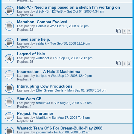
Replies:
11
HaloPC - Need a map based on a sketch I'm working on
Last post by
d|2uN|{3n_|2@p!$t
«
Sat Oct 04, 2008 4:34 am
Replies:
14
Marathon: Combat Evolved
Last post by
Cobain
«
Wed Oct 01, 2008 8:58 pm
Replies:
22
1
2
I need some help.
Last post by
valdark
«
Tue Sep 30, 2008 11:19 pm
Replies:
2
Legend of Halo
Last post by
willtheoct
«
Thu Sep 11, 2008 12:12 pm
Replies:
25
1
2
Insurrection - A Halo 3 Machinima
Last post by
bcnipod
«
Wed Sep 10, 2008 12:49 pm
Replies:
7
Inturrupting Cow Productions
Last post by
Elite_Green_Devils
«
Mon Sep 01, 2008 3:14 pm
Star Wars CE
Last post by
rerout343
«
Sun Aug 31, 2008 5:27 am
Replies:
4
Project: Forerunner
Last post by
jebtrillion
«
Sun Aug 17, 2008 7:43 pm
Replies:
14
Wanted: Team Of 6 For Dream-Build-Play 2008
Last post by
jordanimal
«
Fri Aug 08, 2008 5:12 am