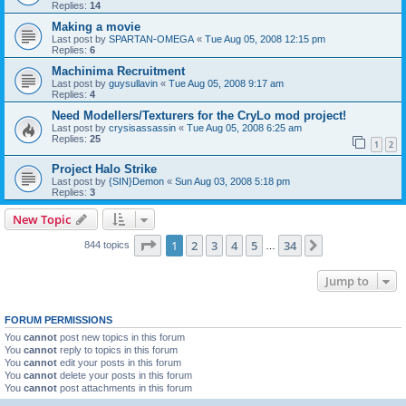
Replies:
14
Making a movie
Last post by
SPARTAN-OMEGA
«
Tue Aug 05, 2008 12:15 pm
Replies:
6
Machinima Recruitment
Last post by
guysullavin
«
Tue Aug 05, 2008 9:17 am
Replies:
4
Need Modellers/Texturers for the CryLo mod project!
Last post by
crysisassassin
«
Tue Aug 05, 2008 6:25 am
Replies:
25
1
2
Project Halo Strike
Last post by
{SIN}Demon
«
Sun Aug 03, 2008 5:18 pm
Replies:
3
New Topic
Page
1
of
34
1
2
3
4
5
34
Next
844 topics
…
Jump to
FORUM PERMISSIONS
You
cannot
post new topics in this forum
You
cannot
reply to topics in this forum
You
cannot
edit your posts in this forum
You
cannot
delete your posts in this forum
You
cannot
post attachments in this forum