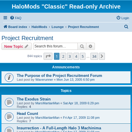
HaloMods "Classic" Read-only Archive
FAQ
Login
S
Board index
HaloMods
Lounge
Project Recruitment
e
Project Recruitment
a
Search
Advanced search
New Topic
r
c
Page
1
of
34
1
2
3
4
5
34
Next
844 topics
…
h
Announcements
The Purpose of the Project Recruitment Forum
Last post by
Waverunner
«
Mon Jun 13, 2005 6:50 pm
Topics
The Exodus Strain
Last post by
MarsMartianMan
«
Sat Apr 18, 2009 6:29 pm
Replies:
4
Head Count
Last post by
MarsMartianMan
«
Fri Apr 17, 2009 11:08 pm
Replies:
7
Insurrection - A Full-Length Halo 3 Machinima