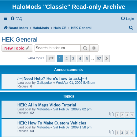
HaloMods "Classic" Read-only Archive
FAQ
Login
S
Board index
HaloMods
Halo CE
HEK General
e
HEK General
a
Search
Advanced search
New Topic
r
c
Page
1
of
97
1
2
3
4
5
97
Next
2404 topics
…
h
Announcements
/-=|Need Help? Here's how to ask.|=-\
Last post by
Gallopokoi
«
Wed Apr 01, 2009 8:43 pm
Replies:
6
Topics
HEK: AI In Maps Video Tutorial
Last post by
Matooba
«
Sat Feb 07, 2009 2:02 pm
Replies:
62
1
2
3
4
HEK: How To Make Custom Vehicles
Last post by
Matooba
«
Sat Feb 07, 2009 1:58 pm
Replies:
64
1
2
3
4