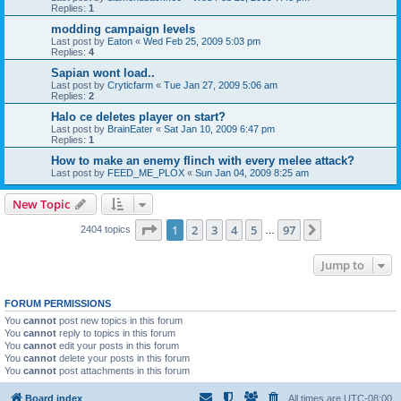
Replies:
1
modding campaign levels
Last post by
Eaton
«
Wed Feb 25, 2009 5:03 pm
Replies:
4
Sapian wont load..
Last post by
Cryticfarm
«
Tue Jan 27, 2009 5:06 am
Replies:
2
Halo ce deletes player on start?
Last post by
BrainEater
«
Sat Jan 10, 2009 6:47 pm
Replies:
1
How to make an enemy flinch with every melee attack?
Last post by
FEED_ME_PLOX
«
Sun Jan 04, 2009 8:25 am
New Topic
Page
1
of
97
1
2
3
4
5
97
Next
2404 topics
…
Jump to
FORUM PERMISSIONS
You
cannot
post new topics in this forum
You
cannot
reply to topics in this forum
You
cannot
edit your posts in this forum
You
cannot
delete your posts in this forum
You
cannot
post attachments in this forum
Board index
All times are
UTC-08:00