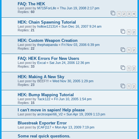
FAQ: The HEK
Last post by
M715ForLife
«
Thu Jun 19, 2008 2:17 pm
Replies:
60
1
2
3
4
HEK: Chain Spawning Tutorial
Last post by
hollow121314
«
Sun Dec 16, 2007 9:24 am
Replies:
21
1
2
HEK: Custom Weapon Creation
Last post by
thephatpanda
«
Fri Nov 03, 2006 6:39 pm
Replies:
22
1
2
FAQ: HEK Errors For New Users
Last post by
Excal
«
Sat Jun 24, 2006 12:36 pm
Replies:
33
1
2
HEK: Making A New Sky
Last post by
BEEF!!!
«
Wed Nov 30, 2005 1:29 pm
Replies:
23
1
2
HEK: Bump Mapping Tutorial
Last post by
Tack122
«
Fri Jun 10, 2005 1:54 pm
Replies:
15
I can't move in sapien! Help please
Last post by
arctrooper66_V2
«
Sun Apr 19, 2009 1:13 pm
Bluestreak Exporter Error
Last post by
[CAF]117
«
Mon Apr 13, 2009 7:19 pm
Some real quick questions.