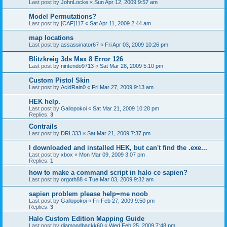
Last post by
JohnLocke
«
Sun Apr 12, 2009 9:57 am
Model Permutations?
Last post by
[CAF]117
«
Sat Apr 11, 2009 2:44 am
map locations
Last post by
assassinator67
«
Fri Apr 03, 2009 10:26 pm
Blitzkreig 3ds Max 8 Error 126
Last post by
nintendo9713
«
Sat Mar 28, 2009 5:10 pm
Custom Pistol Skin
Last post by
AcidRain0
«
Fri Mar 27, 2009 9:13 am
HEK help.
Last post by
Gallopokoi
«
Sat Mar 21, 2009 10:28 pm
Replies:
3
Contrails
Last post by
DRL333
«
Sat Mar 21, 2009 7:37 pm
I downloaded and installed HEK, but can't find the .exe...
Last post by
xbox
«
Mon Mar 09, 2009 3:07 pm
Replies:
1
how to make a command script in halo ce sapien?
Last post by
orgoth88
«
Tue Mar 03, 2009 9:32 am
sapien problem please help=me noob
Last post by
Gallopokoi
«
Fri Feb 27, 2009 9:50 pm
Replies:
3
Halo Custom Edition Mapping Guide
Last post by
diamondbackk60
«
Wed Feb 25, 2009 7:48 pm