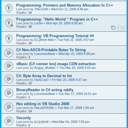
Programming: Pointers and Memory Allocation In C++
Last post by
TfAv1228
«
Wed Oct 12, 2005 9:48 pm
Replies:
14
Programming: "Hello World " Program in C++
Last post by
Locke
«
Mon Apr 18, 2005 8:36 am
Replies:
30
1
2
Programming: VB Programming Tutorial #4
Last post by
[CL]9mm-Man
«
Tue Feb 22, 2005 3:57 pm
Replies:
10
C# Non-ASCII-Printable Bytes To String
Last post by
LuxuriousMeat
«
Wed Apr 15, 2009 8:38 pm
Replies:
3
vBasic (C# conver too) image CON extraction
Last post by
Rogue_Modder
«
Thu Mar 26, 2009 5:02 am
C#: Byte Array to Decimal to Int
Last post by
OwnZ joO
«
Fri Mar 20, 2009 9:37 am
Replies:
13
BinaryReader in C# acting oddly
Last post by
LuxuriousMeat
«
Tue Mar 17, 2009 10:51 am
Replies:
1
Hex editing in VB Studio 2008
Last post by
HaLo2FrEeEk
«
Tue Mar 17, 2009 1:59 am
Replies:
14
Security
Last post by
[cc]z@nd!
«
Wed Mar 04, 2009 7:55 pm
Replies:
2