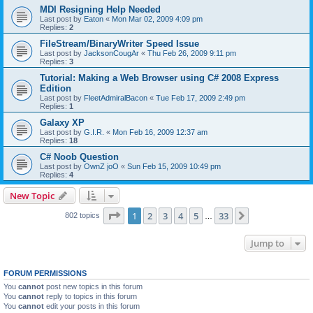
MDI Resigning Help Needed
Last post by
Eaton
«
Mon Mar 02, 2009 4:09 pm
Replies:
2
FileStream/BinaryWriter Speed Issue
Last post by
JacksonCougAr
«
Thu Feb 26, 2009 9:11 pm
Replies:
3
Tutorial: Making a Web Browser using C# 2008 Express
Edition
Last post by
FleetAdmiralBacon
«
Tue Feb 17, 2009 2:49 pm
Replies:
1
Galaxy XP
Last post by
G.I.R.
«
Mon Feb 16, 2009 12:37 am
Replies:
18
C# Noob Question
Last post by
OwnZ joO
«
Sun Feb 15, 2009 10:49 pm
Replies:
4
New Topic
Page
1
of
33
1
2
3
4
5
33
Next
802 topics
…
Jump to
FORUM PERMISSIONS
You
cannot
post new topics in this forum
You
cannot
reply to topics in this forum
You
cannot
edit your posts in this forum