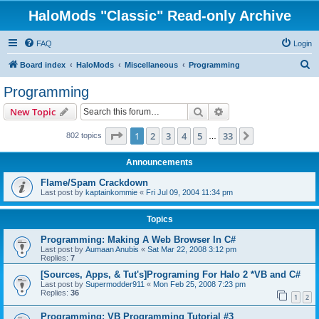
HaloMods "Classic" Read-only Archive
FAQ
Login
S
Board index
HaloMods
Miscellaneous
Programming
e
Programming
a
Search
Advanced search
New Topic
r
c
Page
1
of
33
1
2
3
4
5
33
Next
802 topics
…
h
Announcements
Flame/Spam Crackdown
Last post by
kaptainkommie
«
Fri Jul 09, 2004 11:34 pm
Topics
Programming: Making A Web Browser In C#
Last post by
Aumaan Anubis
«
Sat Mar 22, 2008 3:12 pm
Replies:
7
[Sources, Apps, & Tut's]Programing For Halo 2 *VB and C#
Last post by
Supermodder911
«
Mon Feb 25, 2008 7:23 pm
Replies:
36
1
2
Programming: VB Programming Tutorial #3