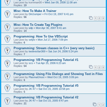
Last post by
kornman00
«
Wed Jan 09, 2008 11:08 am
Replies:
19
Misc: How To Make A Trainer
Last post by
DirtJumper
«
Fri Oct 19, 2007 6:41 pm
Replies:
56
1
2
3
Misc: How To Create Tag Plugins
Last post by
wilp
«
Mon Apr 30, 2007 8:41 am
Replies:
14
Programming: How To Use VBScript
Last post by
selyb
«
Mon Jul 17, 2006 7:09 pm
Replies:
6
Programming: Stream classes in C++ (very very basic)
Last post by
twolvesfan369
«
Sat Jun 24, 2006 5:24 pm
Replies:
7
Programming: VB Programming Tutorial #1
Last post by
scs
«
Tue Apr 25, 2006 6:23 am
Replies:
54
1
2
3
Programming: Using File Dialogs and Showing Text in Files
Last post by
PlasmaGhost
«
Wed Oct 19, 2005 3:09 pm
Replies:
6
Programming: VB Programming Tutorial #5
Last post by
JK-47
«
Sat Oct 15, 2005 10:58 pm
Replies:
5
Programming: VB Programming Tutorial #2
Last post by
JK-47
«
Sat Oct 15, 2005 9:47 pm
Replies:
21
1
2