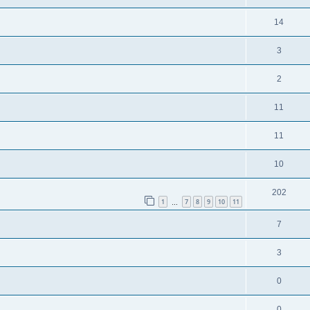
14
3
2
11
11
10
202
1
7
8
9
10
11
…
7
3
0
0