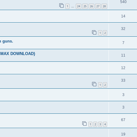
540
1
24
25
26
27
28
…
14
32
1
2
m guns.
7
ES GMAX DOWNLOAD}
11
12
33
1
2
3
3
67
1
2
3
4
19