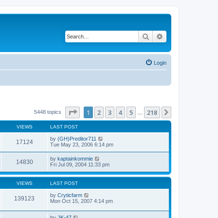
Search
Advanced search
Login
Page
1
of
218
1
2
3
4
5
218
Next
5448 topics
…
VIEWS
LAST POST
by
(GH)Preditor711
17124
Tue May 23, 2006 6:14 pm
by
kaptainkommie
14830
Fri Jul 09, 2004 11:33 pm
VIEWS
LAST POST
by
Cryticfarm
139123
Mon Oct 15, 2007 4:14 pm
by
JK-47