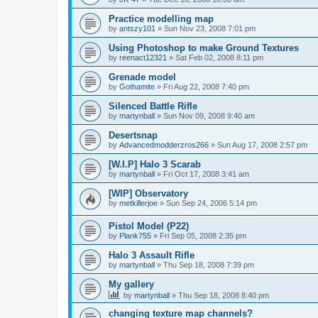
Practice modelling map
by
antszy101
»
Sun Nov 23, 2008 7:01 pm
Using Photoshop to make Ground Textures
by
reenact12321
»
Sat Feb 02, 2008 8:11 pm
Grenade model
by
Gothamite
»
Fri Aug 22, 2008 7:40 pm
Silenced Battle Rifle
by
martynball
»
Sun Nov 09, 2008 9:40 am
Desertsnap
by
Advancedmodderzros266
»
Sun Aug 17, 2008 2:57 pm
[W.I.P] Halo 3 Scarab
by
martynball
»
Fri Oct 17, 2008 3:41 am
[WIP] Observatory
by
metkillerjoe
»
Sun Sep 24, 2006 5:14 pm
Pistol Model (P22)
by
Plank755
»
Fri Sep 05, 2008 2:35 pm
Halo 3 Assault Rifle
by
martynball
»
Thu Sep 18, 2008 7:39 pm
My gallery
by
martynball
»
Thu Sep 18, 2008 8:40 pm
changing texture map channels?