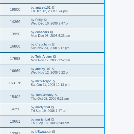
by
antszy101
19800
Fri Dec 12, 2008 1:24 pm
by
Philly
14369
Wed Dec 10, 2008 2:47 pm
by
conscars
13990
Mon Dec 08, 2008 5:33 pm
by
Cryticfarm
16868
Sun Nov 23, 2008 5:17 pm
by
Teh_Arbiter
17998
Mon Nov 17, 2008 3:52 pm
by
antszy101
16669
Wed Nov 12, 2008 3:22 pm
by
metkillerjoe
163176
Sat Oct 11, 2008 12:13 pm
by
TomClancey
15402
Thu Oct 02, 2008 6:21 pm
by
martynball
14250
Fri Sep 19, 2008 7:47 am
by
martynball
13661
Thu Sep 18, 2008 8:40 pm
by
USweapon
12361