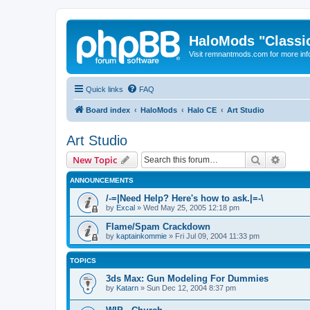
HaloMods "Classic
Visit remnantmods.com for more inf
Quick links
FAQ
Board index
HaloMods
Halo CE
Art Studio
Art Studio
Search
Advanc
New Topic
ANNOUNCEMENTS
/-=|Need Help? Here's how to ask.|=-\
by
Excal
»
Wed May 25, 2005 12:18 pm
Flame/Spam Crackdown
by
kaptainkommie
»
Fri Jul 09, 2004 11:33 pm
TOPICS
3ds Max: Gun Modeling For Dummies
by
Katarn
»
Sun Dec 12, 2004 8:37 pm