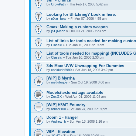
WIP - Church
by
CrowPath
»
Thu Feb 17, 2005 5:42 am
Looking for Blitzkrieg? Look in here.
by
p0lar_bear
»
Fri Apr 07, 2006 4:55 am
Gmax: Making a custom weapon
by
[SF]Mech
»
Thu Jul 21, 2005 7:23 pm
List of links for tools needed for making custo
by
Classic
»
Tue Jan 10, 2006 9:19 am
List of tools needed for mapping! {INCLUD
by
Classic
»
Tue Jan 10, 2006 2:33 pm
3ds Max: UVW Unwrapping For Dummies
by
cooldude5990
»
Sat Jun 18, 2005 3:42 pm
[WIP] BiMyrrha
by
metkillerjoe
»
Sun Oct 19, 2008 3:00 am
Models/textures/tags available
by
ZexGX
»
Wed Apr 01, 2009 11:08 am
[WIP] H3MT Foundry
by
arbiter100
»
Sat Jan 24, 2009 5:19 pm
Doom 1 - Hanger
by
Andrew_b
»
Sun Apr 13, 2008 1:16 pm
WIP - Elevation
by
JK-47
»
Tue Dec 16, 2008 10:00 am