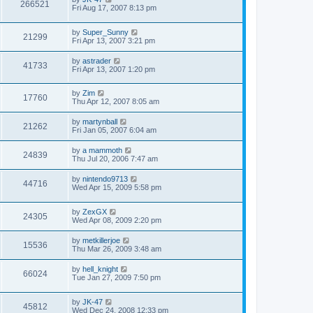
266521
Fri Aug 17, 2007 8:13 pm
by
Super_Sunny
21299
Fri Apr 13, 2007 3:21 pm
by
astrader
41733
Fri Apr 13, 2007 1:20 pm
by
Zim
17760
Thu Apr 12, 2007 8:05 am
by
martynball
21262
Fri Jan 05, 2007 6:04 am
by
a mammoth
24839
Thu Jul 20, 2006 7:47 am
by
nintendo9713
44716
Wed Apr 15, 2009 5:58 pm
by
ZexGX
24305
Wed Apr 08, 2009 2:20 pm
by
metkillerjoe
15536
Thu Mar 26, 2009 3:48 am
by
hell_knight
66024
Tue Jan 27, 2009 7:50 pm
by
JK-47
45812
Wed Dec 24, 2008 12:33 pm