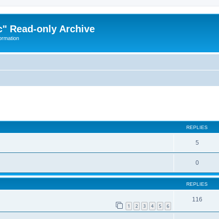
" Read-only Archive
ormation
ed search
REPLIES
5
0
REPLIES
116
1
2
3
4
5
6