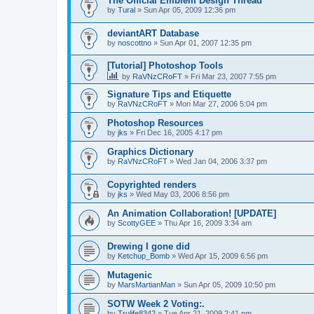
The Official Emblem Design Thread
by
Tural
»
Sun Apr 05, 2009 12:36 pm
deviantART Database
by
noscottno
»
Sun Apr 01, 2007 12:35 pm
[Tutorial] Photoshop Tools
by
RaVNzCRoFT
»
Fri Mar 23, 2007 7:55 pm
Signature Tips and Etiquette
by
RaVNzCRoFT
»
Mon Mar 27, 2006 5:04 pm
Photoshop Resources
by
jks
»
Fri Dec 16, 2005 4:17 pm
Graphics Dictionary
by
RaVNzCRoFT
»
Wed Jan 04, 2006 3:37 pm
Copyrighted renders
by
jks
»
Wed May 03, 2006 8:56 pm
An Animation Collaboration! [UPDATE]
by
ScottyGEE
»
Thu Apr 16, 2009 3:34 am
Drewing I gone did
by
Ketchup_Bomb
»
Wed Apr 15, 2009 6:56 pm
Mutagenic
by
MarsMartianMan
»
Sun Apr 05, 2009 10:50 pm
SOTW Week 2 Voting:.
by
Trulife8342
»
Tue Apr 21, 2009 2:41 pm