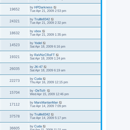
by
HPDarkness
19652
Tue Apr 21, 2009 2:53 pm
by
Trulife8342
24321
Tue Apr 21, 2009 2:32 pm
by
xbox
18632
Tue Apr 21, 2009 1:35 pm
by
Yodel
14523
Sat Apr 18, 2009 6:16 pm
by
RaVNzCRoFT
19321
Sat Apr 18, 2009 1:24 pm
by
JK-47
26035
Sat Apr 18, 2009 6:19 am
by
Cuda
22273
Thu Apr 16, 2009 12:15 pm
by
-DeToX-
15704
Wed Apr 15, 2009 12:46 pm
by
MarsMartianMan
17112
Tue Apr 14, 2009 7:09 pm
by
Trulife8342
37578
Tue Apr 14, 2009 5:17 pm
by
Cuda
36605
Sat Apr 11, 2009 11:21 pm