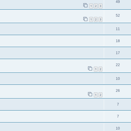
49
1
2
3
52
1
2
3
11
18
17
22
1
2
10
26
1
2
7
7
10