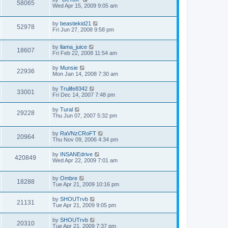
58065
Wed Apr 15, 2009 9:05 am
by
beastiekid21
52978
Fri Jun 27, 2008 9:58 pm
by
llama_juice
18607
Fri Feb 22, 2008 11:54 am
by
Munsie
22936
Mon Jan 14, 2008 7:30 am
by
Trulife8342
33001
Fri Dec 14, 2007 7:48 pm
by
Tural
29228
Thu Jun 07, 2007 5:32 pm
by
RaVNzCRoFT
20964
Thu Nov 09, 2006 4:34 pm
by
INSANEdrive
420849
Wed Apr 22, 2009 7:01 am
by
Ombre
18288
Tue Apr 21, 2009 10:16 pm
by
SHOUTrvb
21131
Tue Apr 21, 2009 9:05 pm
by
SHOUTrvb
20310
Tue Apr 21, 2009 7:37 pm