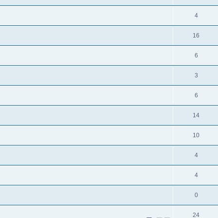
4
16
6
3
6
14
10
4
4
0
24