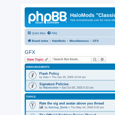
HaloMods "Classic
Visit remnantmods.com for more inf
Quick links
FAQ
Board index
HaloMods
Miscellaneous
GFX
GFX
Search
Advanc
New Topic
ANNOUNCEMENTS
Flash Policy
by
Geo
»
Thu Jan 29, 2009 10:44 am
Signature Policies
by
Waverunner
»
Sat Oct 08, 2005 9:32 am
TOPICS
Rate the sig and avatar above you thread
by
Ketchup_Bomb
»
Thu May 04, 2006 9:02 pm