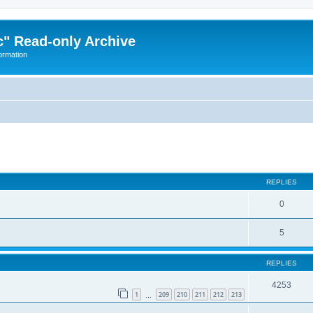
" Read-only Archive
ormation
ed search
REPLIES
0
5
REPLIES
4253
1
209
210
211
212
213
…