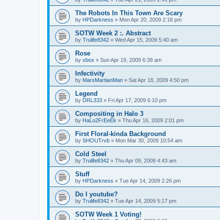
The Robots In This Town Are Scary
by
HPDarkness
»
Mon Apr 20, 2009 2:16 pm
SOTW Week 2 :. Abstract
by
Trulife8342
»
Wed Apr 15, 2009 5:40 am
Rose
by
xbox
»
Sun Apr 19, 2009 6:38 am
Infectivity
by
MarsMartianMan
»
Sat Apr 18, 2009 4:50 pm
Legend
by
DRL333
»
Fri Apr 17, 2009 6:10 pm
Compositing in Halo 3
by
HaLo2FrEeEk
»
Thu Apr 16, 2009 2:01 pm
First Floral-kinda Background
by
SHOUTrvb
»
Mon Mar 30, 2009 10:54 am
Cold Steel
by
Trulife8342
»
Thu Apr 09, 2009 4:43 am
Stuff
by
HPDarkness
»
Tue Apr 14, 2009 2:26 pm
Do I youtube?
by
Trulife8342
»
Tue Apr 14, 2009 5:17 pm
SOTW Week 1 Voting!