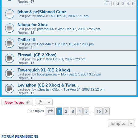
Replies:
97
1
2
3
4
5
[xbox & pc]Skinned Gunz
Last post by
drinki
«
Thu Dec 20, 2007 5:21 am
Ndugu for Xbox
Last post by
preston566
«
Wed Dec 12, 2007 12:26 pm
Replies:
13
Chiller UI
Last post by
DoorM4n
«
Tue Dec 11, 2007 2:11 pm
Replies:
2
Firewall (CE 2 Xbox)
Last post by
jkjk
«
Mon Oct 01, 2007 6:23 pm
Replies:
17
Towergulch XL (CE 2 Xbox)
Last post by
bobsupercow
«
Mon Sep 17, 2007 3:17 pm
Replies:
11
Leviathon (CE 2 Xbox) & Twist...
Last post by
xSpartan_051x
«
Tue Aug 14, 2007 12:12 pm
Replies:
12
New Topic
Page
1
of
16
1
2
3
4
5
16
Next
377 topics
…
Jump to
FORUM PERMISSIONS