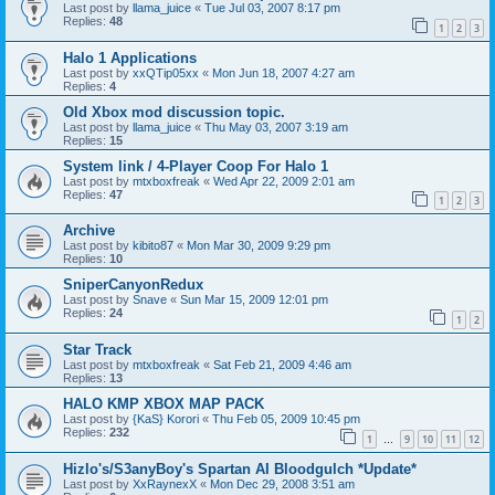
Last post by
llama_juice
«
Tue Jul 03, 2007 8:17 pm
Replies:
48
1
2
3
Halo 1 Applications
Last post by
xxQTip05xx
«
Mon Jun 18, 2007 4:27 am
Replies:
4
Old Xbox mod discussion topic.
Last post by
llama_juice
«
Thu May 03, 2007 3:19 am
Replies:
15
System link / 4-Player Coop For Halo 1
Last post by
mtxboxfreak
«
Wed Apr 22, 2009 2:01 am
Replies:
47
1
2
3
Archive
Last post by
kibito87
«
Mon Mar 30, 2009 9:29 pm
Replies:
10
SniperCanyonRedux
Last post by
Snave
«
Sun Mar 15, 2009 12:01 pm
Replies:
24
1
2
Star Track
Last post by
mtxboxfreak
«
Sat Feb 21, 2009 4:46 am
Replies:
13
HALO KMP XBOX MAP PACK
Last post by
{KaS} Korori
«
Thu Feb 05, 2009 10:45 pm
Replies:
232
1
9
10
11
12
…
Hizlo's/S3anyBoy's Spartan AI Bloodgulch *Update*
Last post by
XxRaynexX
«
Mon Dec 29, 2008 3:51 am