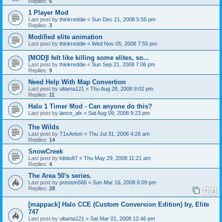
Replies:
6
1 Player Mod
Last post by
thinkreddie
«
Sun Dec 21, 2008 5:55 pm
Replies:
3
Modified elite animation
Last post by
thinkreddie
«
Wed Nov 05, 2008 7:55 pm
[MOD]I felt like killing some elites, so...
Last post by
thinkreddie
«
Sun Sep 21, 2008 7:06 pm
Replies:
9
Need Help With Map Convertion
Last post by
ultama121
«
Thu Aug 28, 2008 9:02 pm
Replies:
11
Halo 1 Timer Mod - Can anyone do this?
Last post by
lance_alx
«
Sat Aug 09, 2008 9:23 pm
The Wilds
Last post by
T1xAnton
«
Thu Jul 31, 2008 4:26 am
Replies:
14
SnowCreek
Last post by
kibito87
«
Thu May 29, 2008 11:21 am
Replies:
4
The Area 50's series.
Last post by
preston566
«
Sun Mar 16, 2008 6:09 pm
Replies:
28
1
2
[mappack] Halo CCE (Custom Conversion Edition) by, Elite
747
Last post by
ultama121
«
Sat Mar 01, 2008 12:46 pm