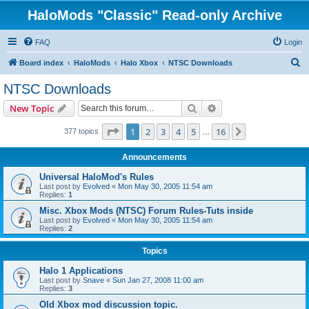
HaloMods "Classic" Read-only Archive
FAQ
Login
S
Board index
HaloMods
Halo Xbox
NTSC Downloads
e
NTSC Downloads
a
Search
Advanced search
New Topic
r
c
Page
1
of
16
1
2
3
4
5
16
Next
377 topics
…
h
Announcements
Universal HaloMod's Rules
Last post by
Evolved
«
Mon May 30, 2005 11:54 am
Replies:
1
Misc. Xbox Mods (NTSC) Forum Rules-Tuts inside
Last post by
Evolved
«
Mon May 30, 2005 11:54 am
Replies:
2
Topics
Halo 1 Applications
Last post by
Snave
«
Sun Jan 27, 2008 11:00 am
Replies:
3
Old Xbox mod discussion topic.