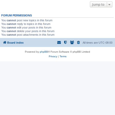
Jump to
FORUM PERMISSIONS
You
cannot
post new topics in this forum
You
cannot
reply to topics in this forum
You
cannot
edit your posts in this forum
You
cannot
delete your posts in this forum
You
cannot
post attachments in this forum
Board index
All times are
UTC-08:00
Powered by
phpBB
® Forum Software © phpBB Limited
Privacy
|
Terms