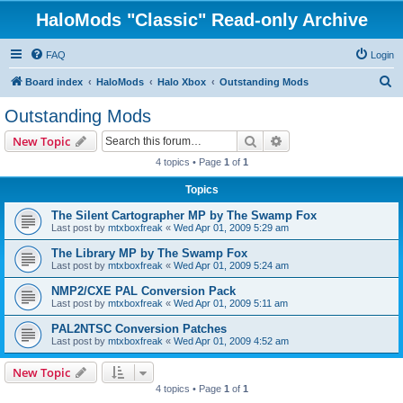
HaloMods "Classic" Read-only Archive
FAQ
Login
S
Board index
HaloMods
Halo Xbox
Outstanding Mods
e
Outstanding Mods
a
Search
Advanced search
New Topic
r
4 topics • Page
1
of
1
c
Topics
h
The Silent Cartographer MP by The Swamp Fox
Last post by
mtxboxfreak
«
Wed Apr 01, 2009 5:29 am
The Library MP by The Swamp Fox
Last post by
mtxboxfreak
«
Wed Apr 01, 2009 5:24 am
NMP2/CXE PAL Conversion Pack
Last post by
mtxboxfreak
«
Wed Apr 01, 2009 5:11 am
PAL2NTSC Conversion Patches
Last post by
mtxboxfreak
«
Wed Apr 01, 2009 4:52 am
New Topic
4 topics • Page
1
of
1