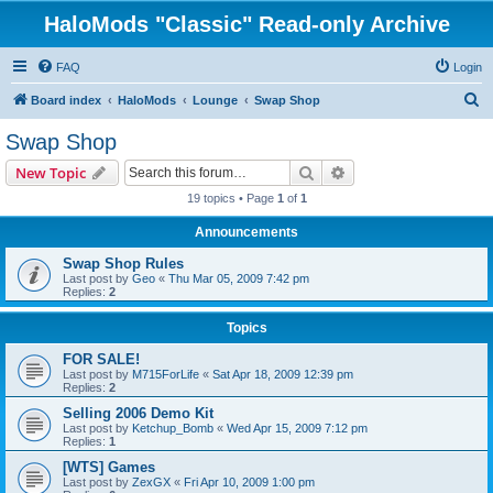
HaloMods "Classic" Read-only Archive
FAQ
Login
S
Board index
HaloMods
Lounge
Swap Shop
e
Swap Shop
a
Search
Advanced search
New Topic
r
19 topics • Page
1
of
1
c
Announcements
h
Swap Shop Rules
Last post by
Geo
«
Thu Mar 05, 2009 7:42 pm
Replies:
2
Topics
FOR SALE!
Last post by
M715ForLife
«
Sat Apr 18, 2009 12:39 pm
Replies:
2
Selling 2006 Demo Kit
Last post by
Ketchup_Bomb
«
Wed Apr 15, 2009 7:12 pm
Replies:
1
[WTS] Games
Last post by
ZexGX
«
Fri Apr 10, 2009 1:00 pm