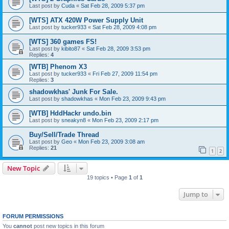
Last post by
Cuda
«
Sat Feb 28, 2009 5:37 pm
[WTS] ATX 420W Power Supply Unit
Last post by
tucker933
«
Sat Feb 28, 2009 4:08 pm
[WTS] 360 games FS!
Last post by
kibito87
«
Sat Feb 28, 2009 3:53 pm
Replies:
4
[WTB] Phenom X3
Last post by
tucker933
«
Fri Feb 27, 2009 11:54 pm
Replies:
3
shadowkhas' Junk For Sale.
Last post by
shadowkhas
«
Mon Feb 23, 2009 9:43 pm
[WTB] HddHackr undo.bin
Last post by
sneakyn8
«
Mon Feb 23, 2009 2:17 pm
Buy/Sell/Trade Thread
Last post by
Geo
«
Mon Feb 23, 2009 3:08 am
Replies:
21
1
2
New Topic
19 topics • Page
1
of
1
Jump to
FORUM PERMISSIONS
You
cannot
post new topics in this forum