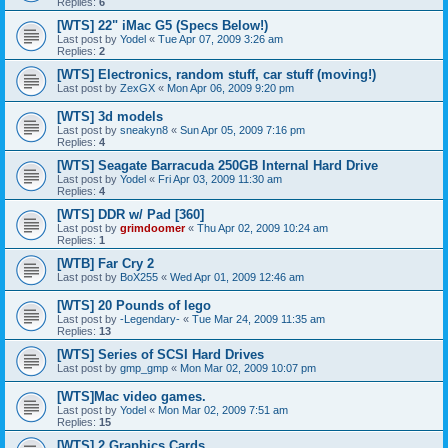
Replies:
6
[WTS] 22" iMac G5 (Specs Below!)
Last post by
Yodel
«
Tue Apr 07, 2009 3:26 am
Replies:
2
[WTS] Electronics, random stuff, car stuff (moving!)
Last post by
ZexGX
«
Mon Apr 06, 2009 9:20 pm
[WTS] 3d models
Last post by
sneakyn8
«
Sun Apr 05, 2009 7:16 pm
Replies:
4
[WTS] Seagate Barracuda 250GB Internal Hard Drive
Last post by
Yodel
«
Fri Apr 03, 2009 11:30 am
Replies:
4
[WTS] DDR w/ Pad [360]
Last post by
grimdoomer
«
Thu Apr 02, 2009 10:24 am
Replies:
1
[WTB] Far Cry 2
Last post by
BoX255
«
Wed Apr 01, 2009 12:46 am
[WTS] 20 Pounds of lego
Last post by
-Legendary-
«
Tue Mar 24, 2009 11:35 am
Replies:
13
[WTS] Series of SCSI Hard Drives
Last post by
gmp_gmp
«
Mon Mar 02, 2009 10:07 pm
[WTS]Mac video games.
Last post by
Yodel
«
Mon Mar 02, 2009 7:51 am
Replies:
15
[WTS] 2 Graphics Cards