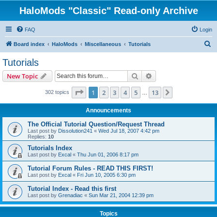
HaloMods "Classic" Read-only Archive
FAQ
Login
S
Board index
HaloMods
Miscellaneous
Tutorials
e
Tutorials
a
Search
Advanced search
New Topic
r
c
Page
1
of
13
1
2
3
4
5
13
Next
302 topics
…
h
Announcements
The Official Tutorial Question/Request Thread
Last post by
Dissolution241
«
Wed Jul 18, 2007 4:42 pm
Replies:
10
Tutorials Index
Last post by
Excal
«
Thu Jun 01, 2006 8:17 pm
Tutorial Forum Rules - READ THIS FIRST!
Last post by
Excal
«
Fri Jun 10, 2005 6:30 pm
Tutorial Index - Read this first
Last post by
Grenadiac
«
Sun Mar 21, 2004 12:39 pm
Topics