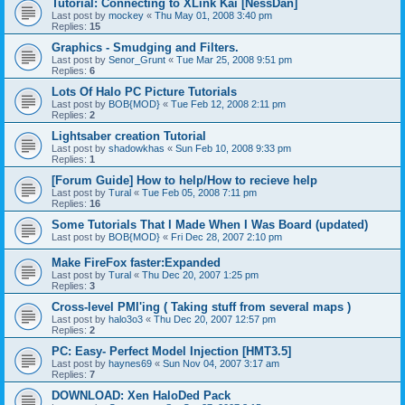
Tutorial: Connecting to XLink Kai [NessDan]
Last post by
mockey
«
Thu May 01, 2008 3:40 pm
Replies:
15
Graphics - Smudging and Filters.
Last post by
Senor_Grunt
«
Tue Mar 25, 2008 9:51 pm
Replies:
6
Lots Of Halo PC Picture Tutorials
Last post by
BOB{MOD}
«
Tue Feb 12, 2008 2:11 pm
Replies:
2
Lightsaber creation Tutorial
Last post by
shadowkhas
«
Sun Feb 10, 2008 9:33 pm
Replies:
1
[Forum Guide] How to help/How to recieve help
Last post by
Tural
«
Tue Feb 05, 2008 7:11 pm
Replies:
16
Some Tutorials That I Made When I Was Board (updated)
Last post by
BOB{MOD}
«
Fri Dec 28, 2007 2:10 pm
Make FireFox faster:Expanded
Last post by
Tural
«
Thu Dec 20, 2007 1:25 pm
Replies:
3
Cross-level PMI'ing ( Taking stuff from several maps )
Last post by
halo3o3
«
Thu Dec 20, 2007 12:57 pm
Replies:
2
PC: Easy- Perfect Model Injection [HMT3.5]
Last post by
haynes69
«
Sun Nov 04, 2007 3:17 am
Replies:
7
DOWNLOAD: Xen HaloDed Pack