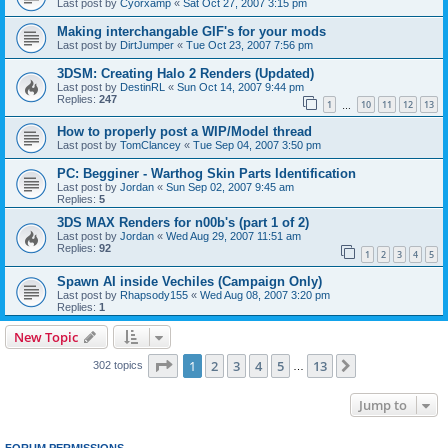
Last post by
Cyorxamp
«
Sat Oct 27, 2007 3:15 pm
Making interchangable GIF's for your mods
Last post by
DirtJumper
«
Tue Oct 23, 2007 7:56 pm
3DSM: Creating Halo 2 Renders (Updated)
Last post by
DestinRL
«
Sun Oct 14, 2007 9:44 pm
Replies:
247
1
10
11
12
13
…
How to properly post a WIP/Model thread
Last post by
TomClancey
«
Tue Sep 04, 2007 3:50 pm
PC: Begginer - Warthog Skin Parts Identification
Last post by
Jordan
«
Sun Sep 02, 2007 9:45 am
Replies:
5
3DS MAX Renders for n00b's (part 1 of 2)
Last post by
Jordan
«
Wed Aug 29, 2007 11:51 am
Replies:
92
1
2
3
4
5
Spawn AI inside Vechiles (Campaign Only)
Last post by
Rhapsody155
«
Wed Aug 08, 2007 3:20 pm
Replies:
1
New Topic
Page
1
of
13
1
2
3
4
5
13
Next
302 topics
…
Jump to
FORUM PERMISSIONS