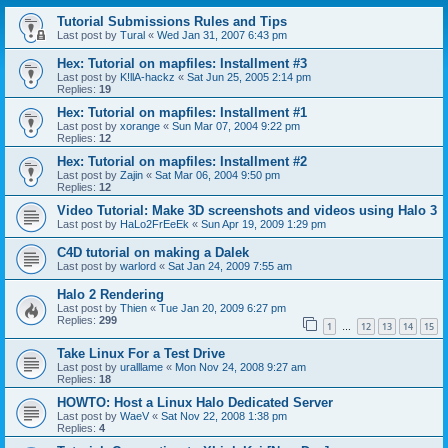
Tutorial Submissions Rules and Tips
Last post by
Tural
«
Wed Jan 31, 2007 6:43 pm
Hex: Tutorial on mapfiles: Installment #3
Last post by
K!llA-hackz
«
Sat Jun 25, 2005 2:14 pm
Replies:
19
Hex: Tutorial on mapfiles: Installment #1
Last post by
xorange
«
Sun Mar 07, 2004 9:22 pm
Replies:
12
Hex: Tutorial on mapfiles: Installment #2
Last post by
Zajin
«
Sat Mar 06, 2004 9:50 pm
Replies:
12
Video Tutorial: Make 3D screenshots and videos using Halo 3
Last post by
HaLo2FrEeEk
«
Sun Apr 19, 2009 1:29 pm
C4D tutorial on making a Dalek
Last post by
warlord
«
Sat Jan 24, 2009 7:55 am
Halo 2 Rendering
Last post by
Thien
«
Tue Jan 20, 2009 6:27 pm
Replies:
299
1
12
13
14
15
…
Take Linux For a Test Drive
Last post by
uralllame
«
Mon Nov 24, 2008 9:27 am
Replies:
18
HOWTO: Host a Linux Halo Dedicated Server
Last post by
WaeV
«
Sat Nov 22, 2008 1:38 pm
Replies:
4