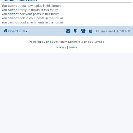
You
cannot
post new topics in this forum
You
cannot
reply to topics in this forum
You
cannot
edit your posts in this forum
You
cannot
delete your posts in this forum
You
cannot
post attachments in this forum
Board index
All times are
UTC-08:00
Powered by
phpBB
® Forum Software © phpBB Limited
Privacy
|
Terms