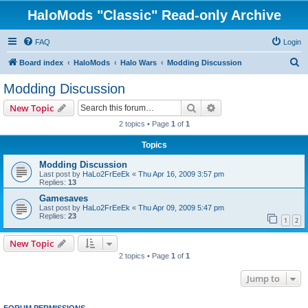
HaloMods "Classic" Read-only Archive
FAQ
Login
S
Board index
HaloMods
Halo Wars
Modding Discussion
e
Modding Discussion
a
Search
Advanced search
New Topic
r
2 topics • Page
1
of
1
c
Topics
h
Modding Discussion
Last post by
HaLo2FrEeEk
«
Thu Apr 16, 2009 3:57 pm
Replies:
13
Gamesaves
Last post by
HaLo2FrEeEk
«
Thu Apr 09, 2009 5:47 pm
Replies:
23
1
2
New Topic
2 topics • Page
1
of
1
Jump to
FORUM PERMISSIONS