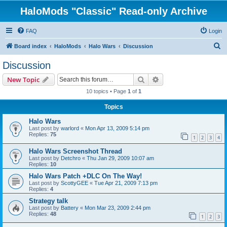
HaloMods "Classic" Read-only Archive
FAQ
Login
S
Board index
HaloMods
Halo Wars
Discussion
e
Discussion
a
Search
Advanced search
New Topic
r
10 topics • Page
1
of
1
c
Topics
h
Halo Wars
Last post by
warlord
«
Mon Apr 13, 2009 5:14 pm
Replies:
75
1
2
3
4
Halo Wars Screenshot Thread
Last post by
Detchro
«
Thu Jan 29, 2009 10:07 am
Replies:
10
Halo Wars Patch +DLC On The Way!
Last post by
ScottyGEE
«
Tue Apr 21, 2009 7:13 pm
Replies:
4
Strategy talk
Last post by
Battery
«
Mon Mar 23, 2009 2:44 pm
Replies:
48
1
2
3