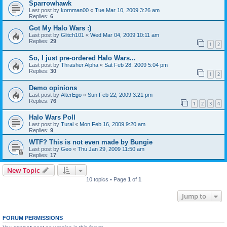
Sparrowhawk
Last post by
kornman00
«
Tue Mar 10, 2009 3:26 am
Replies:
6
Got My Halo Wars :)
Last post by
Glitch101
«
Wed Mar 04, 2009 10:11 am
Replies:
29
1
2
So, I just pre-ordered Halo Wars...
Last post by
Thrasher Alpha
«
Sat Feb 28, 2009 5:04 pm
Replies:
30
1
2
Demo opinions
Last post by
AlterEgo
«
Sun Feb 22, 2009 3:21 pm
Replies:
76
1
2
3
4
Halo Wars Poll
Last post by
Tural
«
Mon Feb 16, 2009 9:20 am
Replies:
9
WTF? This is not even made by Bungie
Last post by
Geo
«
Thu Jan 29, 2009 11:50 am
Replies:
17
New Topic
10 topics • Page
1
of
1
Jump to
FORUM PERMISSIONS