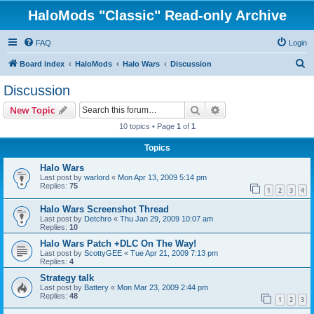
HaloMods "Classic" Read-only Archive
FAQ
Login
S
Board index
HaloMods
Halo Wars
Discussion
e
Discussion
a
Search
Advanced search
New Topic
r
10 topics • Page
1
of
1
c
Topics
h
Halo Wars
Last post by
warlord
«
Mon Apr 13, 2009 5:14 pm
Replies:
75
1
2
3
4
Halo Wars Screenshot Thread
Last post by
Detchro
«
Thu Jan 29, 2009 10:07 am
Replies:
10
Halo Wars Patch +DLC On The Way!
Last post by
ScottyGEE
«
Tue Apr 21, 2009 7:13 pm
Replies:
4
Strategy talk
Last post by
Battery
«
Mon Mar 23, 2009 2:44 pm
Replies:
48
1
2
3