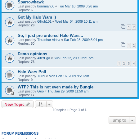
Sparrowhawk
Last post by
kornman00
«
Tue Mar 10, 2009 3:26 am
Replies:
6
Got My Halo Wars :)
Last post by
Glitch101
«
Wed Mar 04, 2009 10:11 am
Replies:
29
1
2
So, I just pre-ordered Halo Wars...
Last post by
Thrasher Alpha
«
Sat Feb 28, 2009 5:04 pm
Replies:
30
1
2
Demo opinions
Last post by
AlterEgo
«
Sun Feb 22, 2009 3:21 pm
Replies:
76
1
2
3
4
Halo Wars Poll
Last post by
Tural
«
Mon Feb 16, 2009 9:20 am
Replies:
9
WTF? This is not even made by Bungie
Last post by
Geo
«
Thu Jan 29, 2009 11:50 am
Replies:
17
New Topic
10 topics • Page
1
of
1
Jump to
FORUM PERMISSIONS