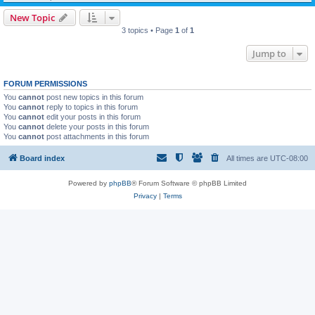
New Topic
3 topics • Page
1
of
1
Jump to
FORUM PERMISSIONS
You
cannot
post new topics in this forum
You
cannot
reply to topics in this forum
You
cannot
edit your posts in this forum
You
cannot
delete your posts in this forum
You
cannot
post attachments in this forum
Board index
All times are
UTC-08:00
Powered by
phpBB
® Forum Software © phpBB Limited
Privacy
|
Terms