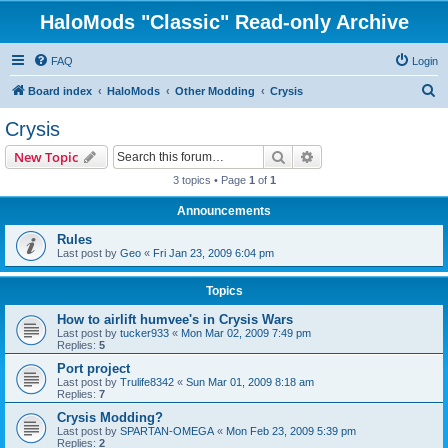
HaloMods "Classic" Read-only Archive
FAQ
Login
S
Board index
HaloMods
Other Modding
Crysis
e
Crysis
a
Search
Advanced search
New Topic
r
3 topics • Page
1
of
1
c
Announcements
h
Rules
Last post by
Geo
«
Fri Jan 23, 2009 6:04 pm
Topics
How to airlift humvee's in Crysis Wars
Last post by
tucker933
«
Mon Mar 02, 2009 7:49 pm
Replies:
5
Port project
Last post by
Trulife8342
«
Sun Mar 01, 2009 8:18 am
Replies:
7
Crysis Modding?
Last post by
SPARTAN-OMEGA
«
Mon Feb 23, 2009 5:39 pm
Replies:
2