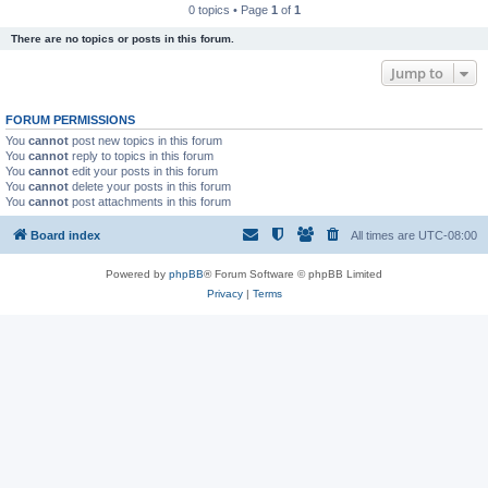
0 topics • Page
1
of
1
There are no topics or posts in this forum.
Jump to
FORUM PERMISSIONS
You
cannot
post new topics in this forum
You
cannot
reply to topics in this forum
You
cannot
edit your posts in this forum
You
cannot
delete your posts in this forum
You
cannot
post attachments in this forum
Board index
All times are
UTC-08:00
Powered by
phpBB
® Forum Software © phpBB Limited
Privacy
|
Terms