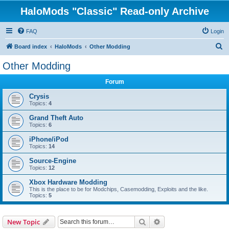
HaloMods "Classic" Read-only Archive
FAQ
Login
S
Board index
HaloMods
Other Modding
e
Other Modding
a
Forum
r
c
Crysis
Topics:
4
h
Grand Theft Auto
Topics:
6
iPhone/iPod
Topics:
14
Source-Engine
Topics:
12
Xbox Hardware Modding
This is the place to be for Modchips, Casemodding, Exploits and the like.
Topics:
5
Search
Advanced search
New Topic