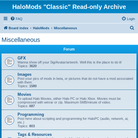
HaloMods "Classic" Read-only Archive
FAQ
Login
S
Board index
HaloMods
Miscellaneous
e
Miscellaneous
a
Forum
r
c
GFX
Wanna show off your Sig/Avatar/artwork. Well this is the place to do it!
h
Topics:
3620
Images
Post your pics of mods in beta, or pictures that do not have a mod associated
with them.
Topics:
1580
Movies
To upload Halo Movies, either Halo PC or Halo Xbox. Movies must be
compressed with winrar or zip. Maximum 5MB/minute of video.
Topics:
687
Programming
Post here about scripting and programming for HaloPC (audio, network, ai,
etc.)
Topics:
803
Tags & Resources