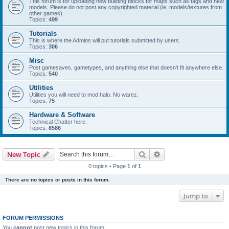
This forum is for uploading new building blocks for maps such as tags and new
models. Please do not post any copyrighted material (ie, models/textures from
other games).
Topics:
499
Tutorials
This is where the Admins will put tutorials submitted by users.
Topics:
306
Misc
Post gamesaves, gametypes, and anything else that doesn't fit anywhere else.
Topics:
540
Utilities
Utilities you will need to mod halo. No warez.
Topics:
75
Hardware & Software
Technical Chatter here.
Topics:
8586
Search
Advanced search
New Topic
0 topics • Page
1
of
1
There are no topics or posts in this forum.
Jump to
FORUM PERMISSIONS
You
cannot
post new topics in this forum