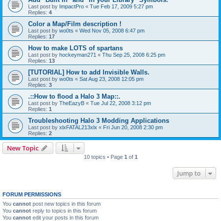
Last post by
ImpactPro
«
Tue Feb 17, 2009 5:27 pm
Replies:
4
Color a Map/Film description !
Last post by
wo0ts
«
Wed Nov 05, 2008 6:47 pm
Replies:
17
How to make LOTS of spartans
Last post by
hockeyman271
«
Thu Sep 25, 2008 6:25 pm
Replies:
13
[TUTORIAL] How to add Invisible Walls.
Last post by
wo0ts
«
Sat Aug 23, 2008 12:05 pm
Replies:
3
.::How to flood a Halo 3 Map::.
Last post by
TheEazyB
«
Tue Jul 22, 2008 3:12 pm
Replies:
1
Troubleshooting Halo 3 Modding Applications
Last post by
xlxFATAL213xlx
«
Fri Jun 20, 2008 2:30 pm
Replies:
2
New Topic
10 topics • Page
1
of
1
Jump to
FORUM PERMISSIONS
You
cannot
post new topics in this forum
You
cannot
reply to topics in this forum
You
cannot
edit your posts in this forum