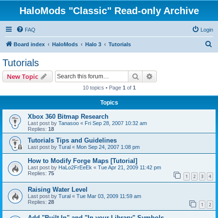
HaloMods "Classic" Read-only Archive
FAQ
Login
S
Board index
HaloMods
Halo 3
Tutorials
e
Tutorials
a
Search
Advanced search
New Topic
r
10 topics • Page
1
of
1
c
Topics
h
Xbox 360 Bitmap Research
Last post by
Tanasoo
«
Fri Sep 28, 2007 10:32 am
Replies:
18
Tutorials Tips and Guidelines
Last post by
Tural
«
Mon Sep 24, 2007 1:08 pm
How to Modify Forge Maps [Tutorial]
Last post by
HaLo2FrEeEk
«
Tue Apr 21, 2009 11:42 pm
Replies:
75
1
2
3
4
Raising Water Level
Last post by
Tural
«
Tue Mar 03, 2009 11:59 am
Replies:
28
1
2
Add "Built In" and "In your Library" Symbols.