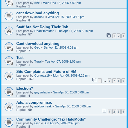
Last post by
Kirk
«
Wed Dec 13, 2006 4:07 pm
Replies:
1
cant download anything
Last post by
dalton4
«
Wed Apr 15, 2009 3:12 pm
Replies:
8
Staff Are Not Doing Their Job
Last post by
DeadHamster
«
Tue Apr 14, 2009 5:18 pm
Replies:
57
1
2
3
Cant download anything
Last post by
Geo
«
Sat Apr 11, 2009 4:01 am
Replies:
7
Test
Last post by
Tural
«
Tue Apr 07, 2009 1:03 pm
Replies:
1
Site Complaints and Future of HM
Last post by
Corvette19
«
Mon Apr 06, 2009 4:25 pm
Replies:
169
1
6
7
8
9
…
Election?
Last post by
guysullavin
«
Sun Apr 05, 2009 6:08 pm
Replies:
4
Ads: a compromise.
Last post by
mtxboxfreak
«
Sun Apr 05, 2009 3:00 pm
Replies:
60
1
2
3
4
Community Challenge: "Fix HaloMods"
Last post by
Geo
«
Sun Apr 05, 2009 2:45 pm
Replies:
8