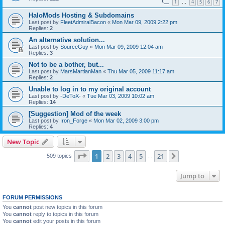
1
4
5
6
7
…
HaloMods Hosting & Subdomains
Last post by
FleetAdmiralBacon
«
Mon Mar 09, 2009 2:22 pm
Replies:
2
An alternative solution...
Last post by
SourceGuy
«
Mon Mar 09, 2009 12:04 am
Replies:
3
Not to be a bother, but...
Last post by
MarsMartianMan
«
Thu Mar 05, 2009 11:17 am
Replies:
2
Unable to log in to my original account
Last post by
-DeToX-
«
Tue Mar 03, 2009 10:02 am
Replies:
14
[Suggestion] Mod of the week
Last post by
Iron_Forge
«
Mon Mar 02, 2009 3:00 pm
Replies:
4
New Topic
Page
1
of
21
1
2
3
4
5
21
Next
509 topics
…
Jump to
FORUM PERMISSIONS
You
cannot
post new topics in this forum
You
cannot
reply to topics in this forum
You
cannot
edit your posts in this forum