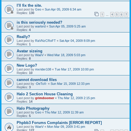
I'll fix the site.
Last post by
Geo
«
Sun Apr 05, 2009 6:34 am
Replies:
130
1
4
5
6
7
…
is this seriously needed?
Last post by
warlord
«
Sun Apr 05, 2009 5:25 am
Replies:
4
Really?
Last post by
RaVNzCRoFT
«
Sat Apr 04, 2009 8:09 pm
Replies:
1
Avatar sizeing
Last post by
WaeV
«
Wed Mar 18, 2009 5:03 pm
Replies:
8
New Logo?
Last post by
mxrider108
«
Tue Mar 17, 2009 10:00 pm
Replies:
10
cannot download files
Last post by
-DeToX-
«
Sun Mar 15, 2009 12:33 pm
Replies:
3
Halo 2 Section House Cleaning
Last post by
grimdoomer
«
Thu Mar 12, 2009 2:15 pm
Replies:
14
Halo Photography
Last post by
Geo
«
Thu Mar 12, 2009 11:39 am
Replies:
5
Phpbb3 Forums Complaints [ERROR REPORT]
Last post by
WaeV
«
Mon Mar 09, 2009 3:41 pm
Replies:
122