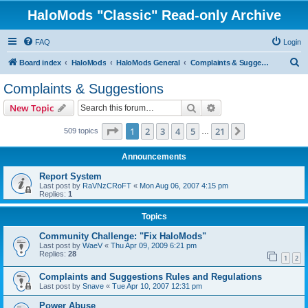
HaloMods "Classic" Read-only Archive
FAQ
Login
S
Board index
HaloMods
HaloMods General
Complaints & Suggestions
e
Complaints & Suggestions
a
Search
Advanced search
New Topic
r
c
Page
1
of
21
1
2
3
4
5
21
Next
509 topics
…
h
Announcements
Report System
Last post by
RaVNzCRoFT
«
Mon Aug 06, 2007 4:15 pm
Replies:
1
Topics
Community Challenge: "Fix HaloMods"
Last post by
WaeV
«
Thu Apr 09, 2009 6:21 pm
Replies:
28
1
2
Complaints and Suggestions Rules and Regulations
Last post by
Snave
«
Tue Apr 10, 2007 12:31 pm
Power Abuse