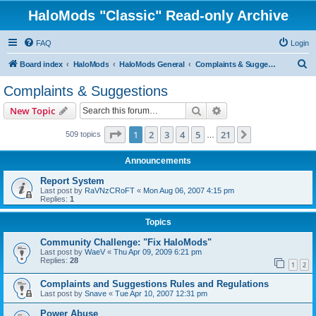
HaloMods "Classic" Read-only Archive
FAQ
Login
S
Board index
HaloMods
HaloMods General
Complaints & Suggestions
e
Complaints & Suggestions
a
Search
Advanced search
New Topic
r
c
Page
1
of
21
1
2
3
4
5
21
Next
509 topics
…
h
Announcements
Report System
Last post by
RaVNzCRoFT
«
Mon Aug 06, 2007 4:15 pm
Replies:
1
Topics
Community Challenge: "Fix HaloMods"
Last post by
WaeV
«
Thu Apr 09, 2009 6:21 pm
Replies:
28
1
2
Complaints and Suggestions Rules and Regulations
Last post by
Snave
«
Tue Apr 10, 2007 12:31 pm
Power Abuse