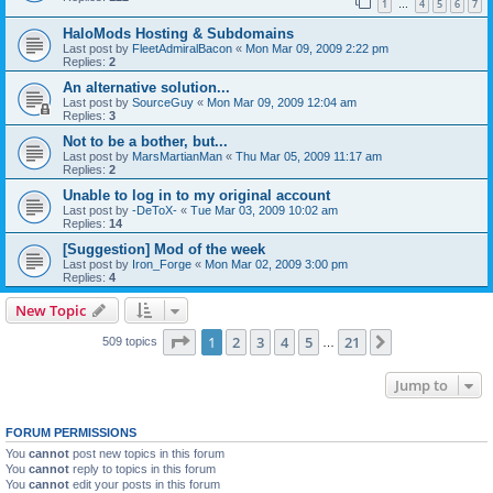
1
4
5
6
7
…
HaloMods Hosting & Subdomains
Last post by
FleetAdmiralBacon
«
Mon Mar 09, 2009 2:22 pm
Replies:
2
An alternative solution...
Last post by
SourceGuy
«
Mon Mar 09, 2009 12:04 am
Replies:
3
Not to be a bother, but...
Last post by
MarsMartianMan
«
Thu Mar 05, 2009 11:17 am
Replies:
2
Unable to log in to my original account
Last post by
-DeToX-
«
Tue Mar 03, 2009 10:02 am
Replies:
14
[Suggestion] Mod of the week
Last post by
Iron_Forge
«
Mon Mar 02, 2009 3:00 pm
Replies:
4
New Topic
Page
1
of
21
1
2
3
4
5
21
Next
509 topics
…
Jump to
FORUM PERMISSIONS
You
cannot
post new topics in this forum
You
cannot
reply to topics in this forum
You
cannot
edit your posts in this forum