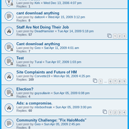
Last post by
Kirk
«
Wed Dec 13, 2006 4:07 pm
Replies:
1
cant download anything
Last post by
dalton4
«
Wed Apr 15, 2009 3:12 pm
Replies:
8
Staff Are Not Doing Their Job
Last post by
DeadHamster
«
Tue Apr 14, 2009 5:18 pm
Replies:
57
1
2
3
Cant download anything
Last post by
Geo
«
Sat Apr 11, 2009 4:01 am
Replies:
7
Test
Last post by
Tural
«
Tue Apr 07, 2009 1:03 pm
Replies:
1
Site Complaints and Future of HM
Last post by
Corvette19
«
Mon Apr 06, 2009 4:25 pm
Replies:
169
1
6
7
8
9
…
Election?
Last post by
guysullavin
«
Sun Apr 05, 2009 6:08 pm
Replies:
4
Ads: a compromise.
Last post by
mtxboxfreak
«
Sun Apr 05, 2009 3:00 pm
Replies:
60
1
2
3
4
Community Challenge: "Fix HaloMods"
Last post by
Geo
«
Sun Apr 05, 2009 2:45 pm
Replies:
8