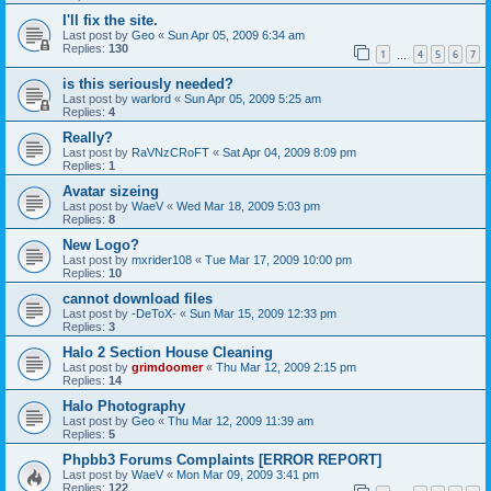
I'll fix the site.
Last post by
Geo
«
Sun Apr 05, 2009 6:34 am
Replies:
130
1
4
5
6
7
…
is this seriously needed?
Last post by
warlord
«
Sun Apr 05, 2009 5:25 am
Replies:
4
Really?
Last post by
RaVNzCRoFT
«
Sat Apr 04, 2009 8:09 pm
Replies:
1
Avatar sizeing
Last post by
WaeV
«
Wed Mar 18, 2009 5:03 pm
Replies:
8
New Logo?
Last post by
mxrider108
«
Tue Mar 17, 2009 10:00 pm
Replies:
10
cannot download files
Last post by
-DeToX-
«
Sun Mar 15, 2009 12:33 pm
Replies:
3
Halo 2 Section House Cleaning
Last post by
grimdoomer
«
Thu Mar 12, 2009 2:15 pm
Replies:
14
Halo Photography
Last post by
Geo
«
Thu Mar 12, 2009 11:39 am
Replies:
5
Phpbb3 Forums Complaints [ERROR REPORT]
Last post by
WaeV
«
Mon Mar 09, 2009 3:41 pm
Replies:
122