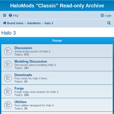
HaloMods "Classic" Read-only Archive
FAQ
Login
S
Board index
HaloMods
Halo 3
e
Halo 3
a
Forum
r
c
Discussion
General discussion of Halo 3.
h
Topics:
572
Modding Discussion
Discussion about modding Halo 3.
Topics:
197
Downloads
Post mods for Halo 3 here.
Topics:
24
Forge
Forge maps and variants for Halo 3.
Topics:
255
Utilities
Post utilities designed for Halo 3.
Topics:
30