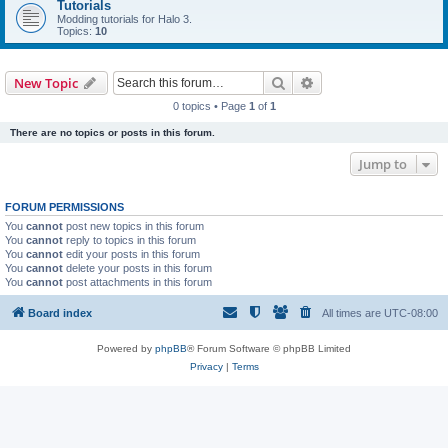
Tutorials
Modding tutorials for Halo 3.
Topics:
10
Search
Advanced search
New Topic
0 topics • Page
1
of
1
There are no topics or posts in this forum.
Jump to
FORUM PERMISSIONS
You
cannot
post new topics in this forum
You
cannot
reply to topics in this forum
You
cannot
edit your posts in this forum
You
cannot
delete your posts in this forum
You
cannot
post attachments in this forum
Board index
All times are
UTC-08:00
Powered by
phpBB
® Forum Software © phpBB Limited
Privacy
|
Terms