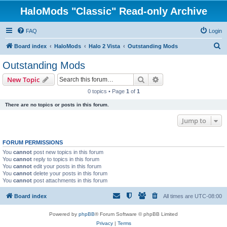
HaloMods "Classic" Read-only Archive
FAQ
Login
S
Board index
HaloMods
Halo 2 Vista
Outstanding Mods
e
Outstanding Mods
a
Search
Advanced search
New Topic
r
0 topics • Page
1
of
1
c
There are no topics or posts in this forum.
h
Jump to
FORUM PERMISSIONS
You
cannot
post new topics in this forum
You
cannot
reply to topics in this forum
You
cannot
edit your posts in this forum
You
cannot
delete your posts in this forum
You
cannot
post attachments in this forum
Board index
All times are
UTC-08:00
Powered by
phpBB
® Forum Software © phpBB Limited
Privacy
|
Terms