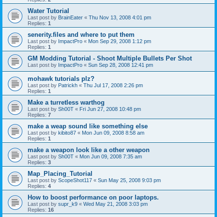
Water Tutorial
Last post by
BrainEater
«
Thu Nov 13, 2008 4:01 pm
Replies:
1
senerity.files and where to put them
Last post by
ImpactPro
«
Mon Sep 29, 2008 1:12 pm
Replies:
1
GM Modding Tutorial - Shoot Multiple Bullets Per Shot
Last post by
ImpactPro
«
Sun Sep 28, 2008 12:41 pm
mohawk tutorials plz?
Last post by
Patrickh
«
Thu Jul 17, 2008 2:26 pm
Replies:
1
Make a turretless warthog
Last post by
Sh00T
«
Fri Jun 27, 2008 10:48 pm
Replies:
7
make a weap sound like something else
Last post by
kibito87
«
Mon Jun 09, 2008 8:58 am
Replies:
1
make a weapon look like a other weapon
Last post by
Sh00T
«
Mon Jun 09, 2008 7:35 am
Replies:
3
Map_Placing_Tutorial
Last post by
ScopeShot117
«
Sun May 25, 2008 9:03 pm
Replies:
4
How to boost performance on poor laptops.
Last post by
supr_k9
«
Wed May 21, 2008 3:03 pm
Replies:
16