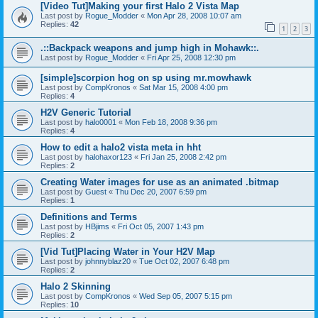
[Video Tut]Making your first Halo 2 Vista Map
Last post by
Rogue_Modder
«
Mon Apr 28, 2008 10:07 am
Replies:
42
1
2
3
.::Backpack weapons and jump high in Mohawk::.
Last post by
Rogue_Modder
«
Fri Apr 25, 2008 12:30 pm
[simple]scorpion hog on sp using mr.mowhawk
Last post by
CompKronos
«
Sat Mar 15, 2008 4:00 pm
Replies:
4
H2V Generic Tutorial
Last post by
halo0001
«
Mon Feb 18, 2008 9:36 pm
Replies:
4
How to edit a halo2 vista meta in hht
Last post by
halohaxor123
«
Fri Jan 25, 2008 2:42 pm
Replies:
2
Creating Water images for use as an animated .bitmap
Last post by
Guest
«
Thu Dec 20, 2007 6:59 pm
Replies:
1
Definitions and Terms
Last post by
HBjims
«
Fri Oct 05, 2007 1:43 pm
Replies:
2
[Vid Tut]Placing Water in Your H2V Map
Last post by
johnnyblaz20
«
Tue Oct 02, 2007 6:48 pm
Replies:
2
Halo 2 Skinning
Last post by
CompKronos
«
Wed Sep 05, 2007 5:15 pm
Replies:
10