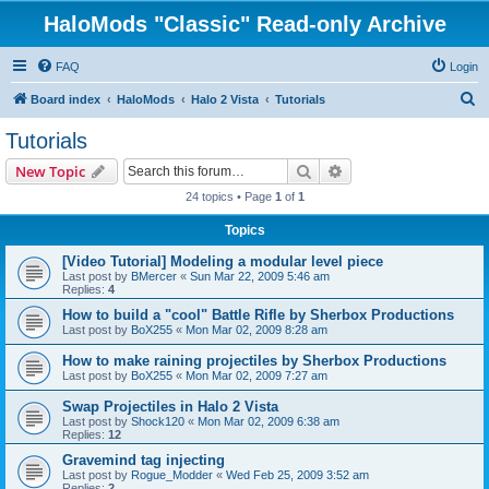
HaloMods "Classic" Read-only Archive
FAQ
Login
S
Board index
HaloMods
Halo 2 Vista
Tutorials
e
Tutorials
a
Search
Advanced search
New Topic
r
24 topics • Page
1
of
1
c
Topics
h
[Video Tutorial] Modeling a modular level piece
Last post by
BMercer
«
Sun Mar 22, 2009 5:46 am
Replies:
4
How to build a "cool" Battle Rifle by Sherbox Productions
Last post by
BoX255
«
Mon Mar 02, 2009 8:28 am
How to make raining projectiles by Sherbox Productions
Last post by
BoX255
«
Mon Mar 02, 2009 7:27 am
Swap Projectiles in Halo 2 Vista
Last post by
Shock120
«
Mon Mar 02, 2009 6:38 am
Replies:
12
Gravemind tag injecting
Last post by
Rogue_Modder
«
Wed Feb 25, 2009 3:52 am
Replies:
2