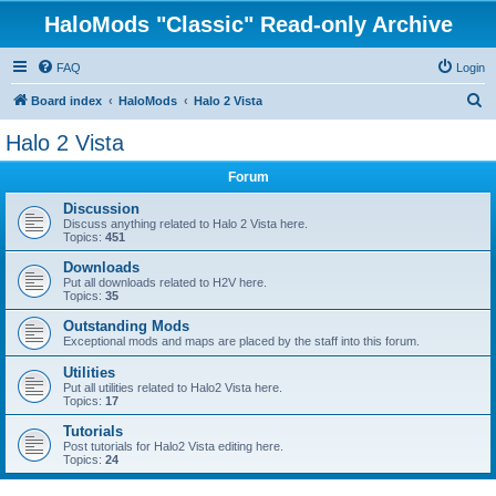
HaloMods "Classic" Read-only Archive
FAQ
Login
S
Board index
HaloMods
Halo 2 Vista
e
Halo 2 Vista
a
Forum
r
c
Discussion
Discuss anything related to Halo 2 Vista here.
h
Topics:
451
Downloads
Put all downloads related to H2V here.
Topics:
35
Outstanding Mods
Exceptional mods and maps are placed by the staff into this forum.
Utilities
Put all utilities related to Halo2 Vista here.
Topics:
17
Tutorials
Post tutorials for Halo2 Vista editing here.
Topics:
24