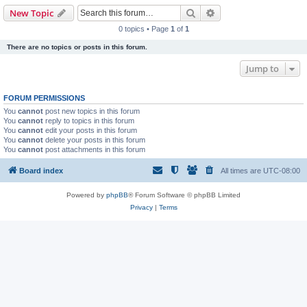
Search
Advanced search
New Topic
0 topics • Page
1
of
1
There are no topics or posts in this forum.
Jump to
FORUM PERMISSIONS
You
cannot
post new topics in this forum
You
cannot
reply to topics in this forum
You
cannot
edit your posts in this forum
You
cannot
delete your posts in this forum
You
cannot
post attachments in this forum
Board index
All times are
UTC-08:00
Powered by
phpBB
® Forum Software © phpBB Limited
Privacy
|
Terms