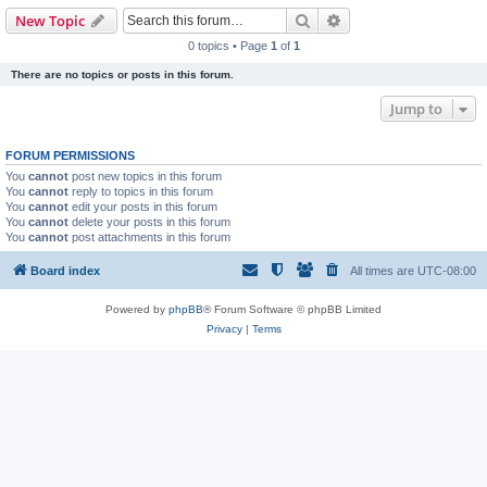
Search
Advanced search
New Topic
0 topics • Page
1
of
1
There are no topics or posts in this forum.
Jump to
FORUM PERMISSIONS
You
cannot
post new topics in this forum
You
cannot
reply to topics in this forum
You
cannot
edit your posts in this forum
You
cannot
delete your posts in this forum
You
cannot
post attachments in this forum
Board index
All times are
UTC-08:00
Powered by
phpBB
® Forum Software © phpBB Limited
Privacy
|
Terms