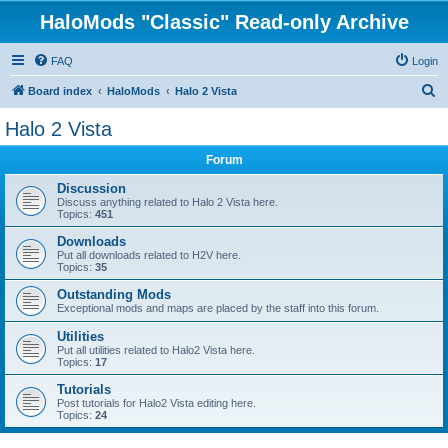
HaloMods "Classic" Read-only Archive
FAQ
Login
S
Board index
HaloMods
Halo 2 Vista
e
Halo 2 Vista
a
Forum
r
c
Discussion
Discuss anything related to Halo 2 Vista here.
h
Topics:
451
Downloads
Put all downloads related to H2V here.
Topics:
35
Outstanding Mods
Exceptional mods and maps are placed by the staff into this forum.
Utilities
Put all utilities related to Halo2 Vista here.
Topics:
17
Tutorials
Post tutorials for Halo2 Vista editing here.
Topics:
24