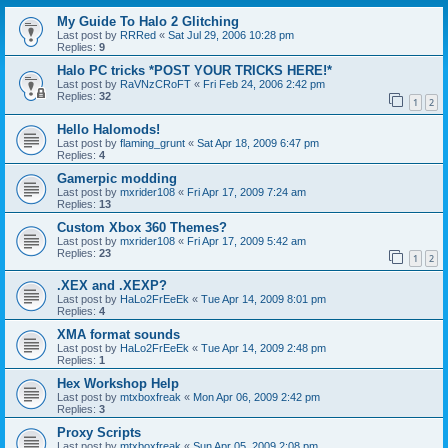
My Guide To Halo 2 Glitching
Last post by
RRRed
«
Sat Jul 29, 2006 10:28 pm
Replies:
9
Halo PC tricks *POST YOUR TRICKS HERE!*
Last post by
RaVNzCRoFT
«
Fri Feb 24, 2006 2:42 pm
Replies:
32
1
2
Hello Halomods!
Last post by
flaming_grunt
«
Sat Apr 18, 2009 6:47 pm
Replies:
4
Gamerpic modding
Last post by
mxrider108
«
Fri Apr 17, 2009 7:24 am
Replies:
13
Custom Xbox 360 Themes?
Last post by
mxrider108
«
Fri Apr 17, 2009 5:42 am
Replies:
23
1
2
.XEX and .XEXP?
Last post by
HaLo2FrEeEk
«
Tue Apr 14, 2009 8:01 pm
Replies:
4
XMA format sounds
Last post by
HaLo2FrEeEk
«
Tue Apr 14, 2009 2:48 pm
Replies:
1
Hex Workshop Help
Last post by
mtxboxfreak
«
Mon Apr 06, 2009 2:42 pm
Replies:
3
Proxy Scripts
Last post by
mtxboxfreak
«
Sun Apr 05, 2009 2:08 pm