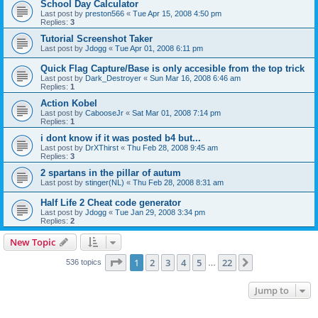
School Day Calculator
Last post by
preston566
«
Tue Apr 15, 2008 4:50 pm
Replies:
3
Tutorial Screenshot Taker
Last post by
Jdogg
«
Tue Apr 01, 2008 6:11 pm
Quick Flag Capture/Base is only accesible from the top trick
Last post by
Dark_Destroyer
«
Sun Mar 16, 2008 6:46 am
Replies:
1
Action Kobel
Last post by
CabooseJr
«
Sat Mar 01, 2008 7:14 pm
Replies:
1
i dont know if it was posted b4 but...
Last post by
DrXThirst
«
Thu Feb 28, 2008 9:45 am
Replies:
3
2 spartans in the pillar of autum
Last post by
stinger(NL)
«
Thu Feb 28, 2008 8:31 am
Half Life 2 Cheat code generator
Last post by
Jdogg
«
Tue Jan 29, 2008 3:34 pm
Replies:
2
New Topic
Page
1
of
22
1
2
3
4
5
22
Next
536 topics
…
Jump to