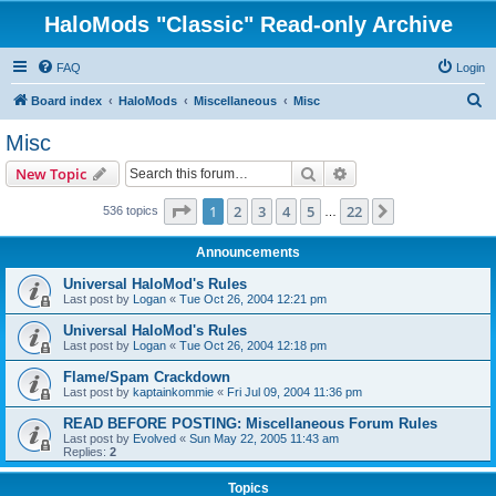
HaloMods "Classic" Read-only Archive
FAQ
Login
S
Board index
HaloMods
Miscellaneous
Misc
e
Misc
a
Search
Advanced search
New Topic
r
c
Page
1
of
22
1
2
3
4
5
22
Next
536 topics
…
h
Announcements
Universal HaloMod's Rules
Last post by
Logan
«
Tue Oct 26, 2004 12:21 pm
Universal HaloMod's Rules
Last post by
Logan
«
Tue Oct 26, 2004 12:18 pm
Flame/Spam Crackdown
Last post by
kaptainkommie
«
Fri Jul 09, 2004 11:36 pm
READ BEFORE POSTING: Miscellaneous Forum Rules
Last post by
Evolved
«
Sun May 22, 2005 11:43 am
Replies:
2
Topics