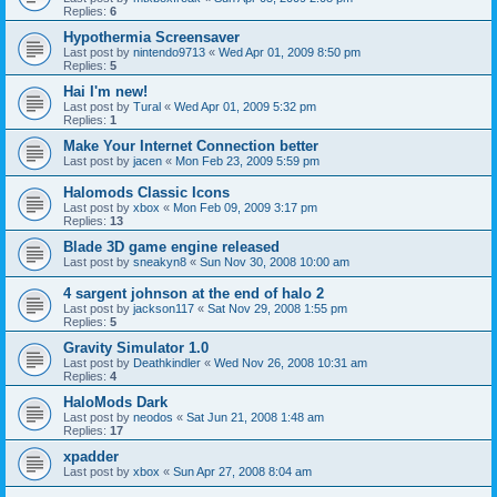
Replies:
6
Hypothermia Screensaver
Last post by
nintendo9713
«
Wed Apr 01, 2009 8:50 pm
Replies:
5
Hai I'm new!
Last post by
Tural
«
Wed Apr 01, 2009 5:32 pm
Replies:
1
Make Your Internet Connection better
Last post by
jacen
«
Mon Feb 23, 2009 5:59 pm
Halomods Classic Icons
Last post by
xbox
«
Mon Feb 09, 2009 3:17 pm
Replies:
13
Blade 3D game engine released
Last post by
sneakyn8
«
Sun Nov 30, 2008 10:00 am
4 sargent johnson at the end of halo 2
Last post by
jackson117
«
Sat Nov 29, 2008 1:55 pm
Replies:
5
Gravity Simulator 1.0
Last post by
Deathkindler
«
Wed Nov 26, 2008 10:31 am
Replies:
4
HaloMods Dark
Last post by
neodos
«
Sat Jun 21, 2008 1:48 am
Replies:
17
xpadder
Last post by
xbox
«
Sun Apr 27, 2008 8:04 am