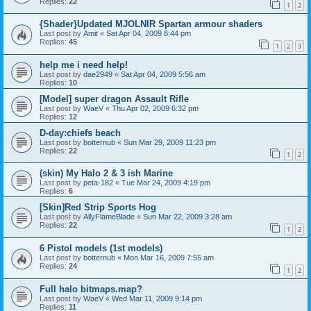
Replies:
22
1
2
{Shader}Updated MJOLNIR Spartan armour shaders
Last post by
Amit
«
Sat Apr 04, 2009 8:44 pm
Replies:
45
1
2
3
help me i need help!
Last post by
dae2949
«
Sat Apr 04, 2009 5:56 am
Replies:
10
[Model] super dragon Assault Rifle
Last post by
WaeV
«
Thu Apr 02, 2009 6:32 pm
Replies:
12
D-day:chiefs beach
Last post by
botternub
«
Sun Mar 29, 2009 11:23 pm
Replies:
22
1
2
(skin) My Halo 2 & 3 ish Marine
Last post by
peta-182
«
Tue Mar 24, 2009 4:19 pm
Replies:
6
[Skin]Red Strip Sports Hog
Last post by
AllyFlameBlade
«
Sun Mar 22, 2009 3:28 am
Replies:
22
1
2
6 Pistol models (1st models)
Last post by
botternub
«
Mon Mar 16, 2009 7:55 am
Replies:
24
1
2
Full halo bitmaps.map?
Last post by
WaeV
«
Wed Mar 11, 2009 9:14 pm
Replies:
11