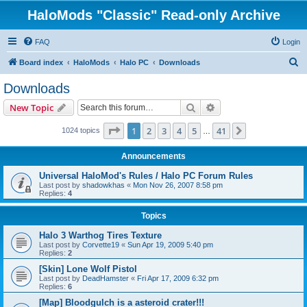
HaloMods "Classic" Read-only Archive
FAQ
Login
S
Board index
HaloMods
Halo PC
Downloads
e
Downloads
a
Search
Advanced search
New Topic
r
c
Page
1
of
41
1
2
3
4
5
41
Next
1024 topics
…
h
Announcements
Universal HaloMod's Rules / Halo PC Forum Rules
Last post by
shadowkhas
«
Mon Nov 26, 2007 8:58 pm
Replies:
4
Topics
Halo 3 Warthog Tires Texture
Last post by
Corvette19
«
Sun Apr 19, 2009 5:40 pm
Replies:
2
[Skin] Lone Wolf Pistol
Last post by
DeadHamster
«
Fri Apr 17, 2009 6:32 pm
Replies:
6
[Map] Bloodgulch is a asteroid crater!!!