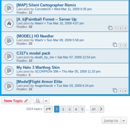
[MAP] Silent Cartographer Remix
Last post by
Corvette19
«
Wed Mar 11, 2009 6:35 pm
Replies:
12
[A_b]Paintball Forest -- Server Up
Last post by
WaeV
«
Tue Mar 10, 2009 4:07 pm
Replies:
42
1
2
3
{MODEL} H3 Needler
Last post by
WaeV
«
Sun Mar 08, 2009 5:58 pm
Replies:
20
1
2
CJ17's model pack
Last post by
death_by_me
«
Sat Mar 07, 2009 12:54 pm
Replies:
10
My Halo 3 Warthog Skin
Last post by
SCORPION-396
«
Thu Mar 05, 2009 11:33 pm
Replies:
5
[Model]Flight Armor Elite
Last post by
mugenhavok
«
Tue Mar 03, 2009 6:24 pm
Replies:
22
1
2
New Topic
Page
1
of
41
1
2
3
4
5
41
Next
1024 topics
…
Jump to