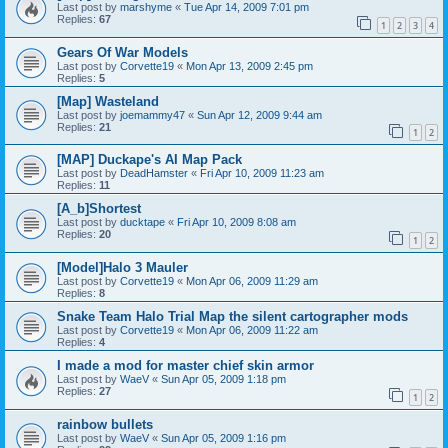
Last post by
marshyme
«
Tue Apr 14, 2009 7:01 pm
Replies:
67
1
2
3
4
Gears Of War Models
Last post by
Corvette19
«
Mon Apr 13, 2009 2:45 pm
Replies:
5
[Map] Wasteland
Last post by
joemammy47
«
Sun Apr 12, 2009 9:44 am
Replies:
21
1
2
[MAP] Duckape's AI Map Pack
Last post by
DeadHamster
«
Fri Apr 10, 2009 11:23 am
Replies:
11
[A_b]Shortest
Last post by
ducktape
«
Fri Apr 10, 2009 8:08 am
Replies:
20
1
2
[Model]Halo 3 Mauler
Last post by
Corvette19
«
Mon Apr 06, 2009 11:29 am
Replies:
8
Snake Team Halo Trial Map the silent cartographer mods
Last post by
Corvette19
«
Mon Apr 06, 2009 11:22 am
Replies:
4
I made a mod for master chief skin armor
Last post by
WaeV
«
Sun Apr 05, 2009 1:18 pm
Replies:
27
1
2
rainbow bullets
Last post by
WaeV
«
Sun Apr 05, 2009 1:16 pm