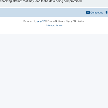
y hacking attempt that may lead to the data being compromised.
Contact us
Powered by
phpBB
® Forum Software © phpBB Limited
Privacy
|
Terms