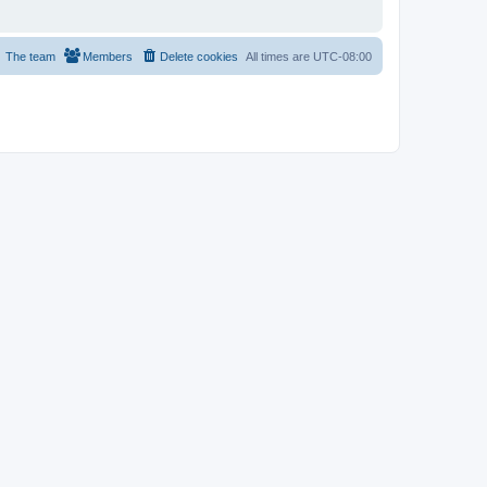
The team
Members
Delete cookies
All times are
UTC-08:00