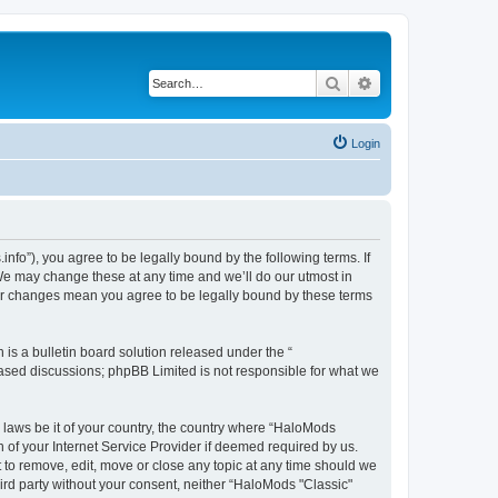
Search
Advanced search
Login
fo”), you agree to be legally bound by the following terms. If
We may change these at any time and we’ll do our utmost in
fter changes mean you agree to be legally bound by these terms
s a bulletin board solution released under the “
 based discussions; phpBB Limited is not responsible for what we
y laws be it of your country, the country where “HaloMods
 of your Internet Service Provider if deemed required by us.
t to remove, edit, move or close any topic at any time should we
hird party without your consent, neither “HaloMods "Classic"