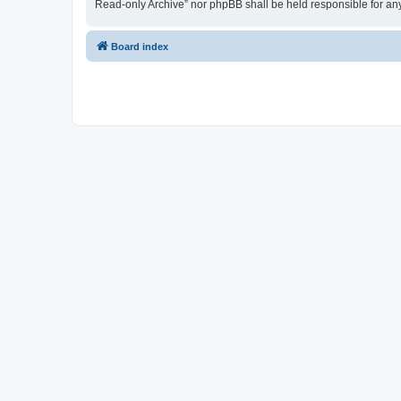
Read-only Archive” nor phpBB shall be held responsible for an
Board index