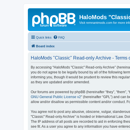
HaloMods "Classic
Visit remnantmods.com for more inf
Quick links
FAQ
Board index
HaloMods "Classic" Read-only Archive - Terms 
By accessing “HaloMods "Classic" Read-only Archive” (hereinafte
you do not agree to be legally bound by all of the following t
informing you, though it would be prudent to review this regul
as they are updated and/or amended.
Our forums are powered by phpBB (hereinafter “they”, “them”, “
GNU General Public License v2
” (hereinafter “GPL”) and can
allow and/or disallow as permissible content and/or conduct. F
You agree not to post any abusive, obscene, vulgar, slanderous,
"Classic" Read-only Archive” is hosted or International Law. Do
The IP address of all posts are recorded to aid in enforcing th
see fit. As a user you agree to any information you have entered