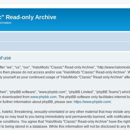
" Read-only Archive
ormation
of use
r “we”, “us”, “our”, “HaloMods "Classic" Read-only Archive”, “http://www.halomods.in
erms then please do not access and/or use “HaloMods "Classic" Read-only Archive”. 
arly yourself as your continued usage of “HaloMods "Classic" Read-only Archive” a
their”, “phpBB software”, “www.phpbb.com”, “phpBB Limited”, “phpBB Teams”) which i
 be downloaded from
www.phpbb.com
. The phpBB software only facilitates internet
or further information about phpBB, please see:
https://www.phpbb.com/
.
 hateful, threatening, sexually-orientated or any other material that may violate an
ing so may lead to you being immediately and permanently banned, with notification
ese conditions. You agree that “HaloMods "Classic" Read-only Archive” have the righ
 to being stored in a database. While this information will not be disclosed to any t