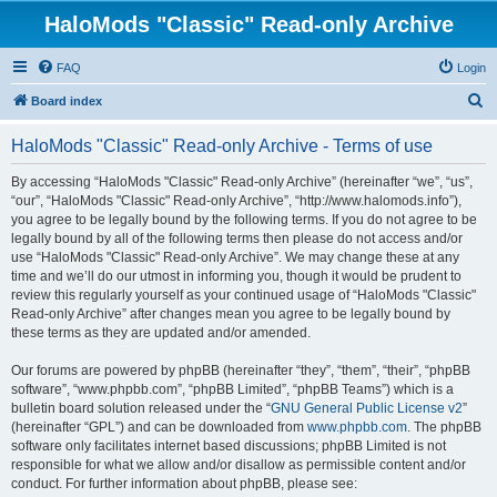
HaloMods "Classic" Read-only Archive
FAQ
Login
S
Board index
e
HaloMods "Classic" Read-only Archive - Terms of use
a
r
By accessing “HaloMods "Classic" Read-only Archive” (hereinafter “we”, “us”,
“our”, “HaloMods "Classic" Read-only Archive”, “http://www.halomods.info”),
c
you agree to be legally bound by the following terms. If you do not agree to be
h
legally bound by all of the following terms then please do not access and/or
use “HaloMods "Classic" Read-only Archive”. We may change these at any
time and we’ll do our utmost in informing you, though it would be prudent to
review this regularly yourself as your continued usage of “HaloMods "Classic"
Read-only Archive” after changes mean you agree to be legally bound by
these terms as they are updated and/or amended.
Our forums are powered by phpBB (hereinafter “they”, “them”, “their”, “phpBB
software”, “www.phpbb.com”, “phpBB Limited”, “phpBB Teams”) which is a
bulletin board solution released under the “
GNU General Public License v2
”
(hereinafter “GPL”) and can be downloaded from
www.phpbb.com
. The phpBB
software only facilitates internet based discussions; phpBB Limited is not
responsible for what we allow and/or disallow as permissible content and/or
conduct. For further information about phpBB, please see: