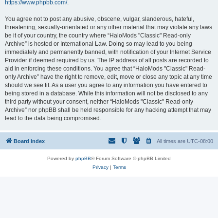
https://www.phpbb.com/
.
You agree not to post any abusive, obscene, vulgar, slanderous, hateful,
threatening, sexually-orientated or any other material that may violate any laws
be it of your country, the country where “HaloMods "Classic" Read-only
Archive” is hosted or International Law. Doing so may lead to you being
immediately and permanently banned, with notification of your Internet Service
Provider if deemed required by us. The IP address of all posts are recorded to
aid in enforcing these conditions. You agree that “HaloMods "Classic" Read-
only Archive” have the right to remove, edit, move or close any topic at any time
should we see fit. As a user you agree to any information you have entered to
being stored in a database. While this information will not be disclosed to any
third party without your consent, neither “HaloMods "Classic" Read-only
Archive” nor phpBB shall be held responsible for any hacking attempt that may
lead to the data being compromised.
Board index
All times are
UTC-08:00
Powered by
phpBB
® Forum Software © phpBB Limited
Privacy
|
Terms