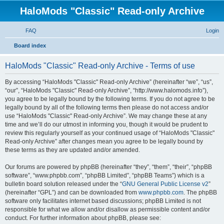
HaloMods "Classic" Read-only Archive
FAQ
Login
S
Board index
e
HaloMods "Classic" Read-only Archive - Terms of use
a
r
By accessing “HaloMods "Classic" Read-only Archive” (hereinafter “we”, “us”,
“our”, “HaloMods "Classic" Read-only Archive”, “http://www.halomods.info”),
c
you agree to be legally bound by the following terms. If you do not agree to be
h
legally bound by all of the following terms then please do not access and/or
use “HaloMods "Classic" Read-only Archive”. We may change these at any
time and we’ll do our utmost in informing you, though it would be prudent to
review this regularly yourself as your continued usage of “HaloMods "Classic"
Read-only Archive” after changes mean you agree to be legally bound by
these terms as they are updated and/or amended.
Our forums are powered by phpBB (hereinafter “they”, “them”, “their”, “phpBB
software”, “www.phpbb.com”, “phpBB Limited”, “phpBB Teams”) which is a
bulletin board solution released under the “
GNU General Public License v2
”
(hereinafter “GPL”) and can be downloaded from
www.phpbb.com
. The phpBB
software only facilitates internet based discussions; phpBB Limited is not
responsible for what we allow and/or disallow as permissible content and/or
conduct. For further information about phpBB, please see: