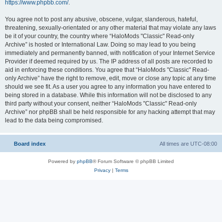
https://www.phpbb.com/
.
You agree not to post any abusive, obscene, vulgar, slanderous, hateful,
threatening, sexually-orientated or any other material that may violate any laws
be it of your country, the country where “HaloMods "Classic" Read-only
Archive” is hosted or International Law. Doing so may lead to you being
immediately and permanently banned, with notification of your Internet Service
Provider if deemed required by us. The IP address of all posts are recorded to
aid in enforcing these conditions. You agree that “HaloMods "Classic" Read-
only Archive” have the right to remove, edit, move or close any topic at any time
should we see fit. As a user you agree to any information you have entered to
being stored in a database. While this information will not be disclosed to any
third party without your consent, neither “HaloMods "Classic" Read-only
Archive” nor phpBB shall be held responsible for any hacking attempt that may
lead to the data being compromised.
Board index
All times are
UTC-08:00
Powered by
phpBB
® Forum Software © phpBB Limited
Privacy
|
Terms