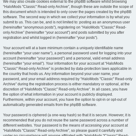
We may also create cookies external to the phpBB software whilst browsing
“HaloMods "Classic" Read-only Archive”, though these are outside the scope of
this document which is intended to only cover the pages created by the phpBB
software. The second way in which we collect your information is by what you
submit to us. This can be, and is not limited to: posting as an anonymous user
(hereinafter “anonymous posts”), registering on “HaloMods "Classic" Read-
only Archive” (hereinafter “your account”) and posts submitted by you after
registration and whilst logged in (hereinafter “your posts”).
Your account will at a bare minimum contain a uniquely identifiable name
(hereinafter “your user name”), a personal password used for logging into your
account (hereinafter “your password”) and a personal, valid email address
(hereinafter “your email”). Your information for your account at “HaloMods
"Classic" Read-only Archive” is protected by data-protection laws applicable in
the country that hosts us. Any information beyond your user name, your
password, and your email address required by “HaloMods "Classic" Read-only
Archive” during the registration process is either mandatory or optional, at the
discretion of “HaloMods "Classic" Read-only Archive”. In all cases, you have
the option of what information in your account is publicly displayed.
Furthermore, within your account, you have the option to opt-in or opt-out of
automatically generated emails from the phpBB software.
Your password is ciphered (a one-way hash) so that it is secure. However, it is
recommended that you do not reuse the same password across a number of
different websites. Your password is the means of accessing your account at
“HaloMods "Classic" Read-only Archive”, so please guard it carefully and
under no circumstance will anyone affiliated with “HaloMods "Classic" Read-