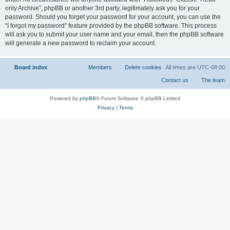
only Archive”, phpBB or another 3rd party, legitimately ask you for your
password. Should you forget your password for your account, you can use the
“I forgot my password” feature provided by the phpBB software. This process
will ask you to submit your user name and your email, then the phpBB software
will generate a new password to reclaim your account.
Board index
All times are
UTC-08:00
Powered by
phpBB
® Forum Software © phpBB Limited
Privacy
|
Terms