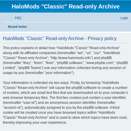
HaloMods "Classic" Read-only Archive
FAQ
Login
S
Board index
e
HaloMods "Classic" Read-only Archive - Privacy policy
a
r
This policy explains in detail how “HaloMods "Classic" Read-only Archive”
along with its affiliated companies (hereinafter “we”, “us”, “our”, “HaloMods
c
"Classic" Read-only Archive”, “http://www.halomods.info”) and phpBB
h
(hereinafter “they”, “them”, “their”, “phpBB software”, “www.phpbb.com”, “phpBB
Limited”, “phpBB Teams”) use any information collected during any session of
usage by you (hereinafter “your information”).
Your information is collected via two ways. Firstly, by browsing “HaloMods
"Classic" Read-only Archive” will cause the phpBB software to create a number
of cookies, which are small text files that are downloaded on to your computer’s
web browser temporary files. The first two cookies just contain a user identifier
(hereinafter “user-id”) and an anonymous session identifier (hereinafter
“session-id”), automatically assigned to you by the phpBB software. A third
cookie will be created once you have browsed topics within “HaloMods
"Classic" Read-only Archive” and is used to store which topics have been read,
thereby improving your user experience.