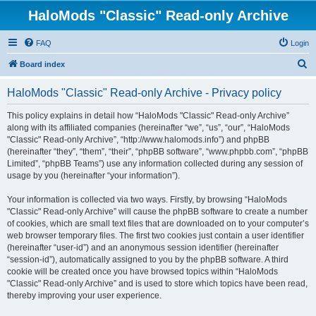
HaloMods "Classic" Read-only Archive
FAQ
Login
S
Board index
e
HaloMods "Classic" Read-only Archive - Privacy policy
a
r
This policy explains in detail how “HaloMods "Classic" Read-only Archive”
along with its affiliated companies (hereinafter “we”, “us”, “our”, “HaloMods
c
"Classic" Read-only Archive”, “http://www.halomods.info”) and phpBB
h
(hereinafter “they”, “them”, “their”, “phpBB software”, “www.phpbb.com”, “phpBB
Limited”, “phpBB Teams”) use any information collected during any session of
usage by you (hereinafter “your information”).
Your information is collected via two ways. Firstly, by browsing “HaloMods
"Classic" Read-only Archive” will cause the phpBB software to create a number
of cookies, which are small text files that are downloaded on to your computer’s
web browser temporary files. The first two cookies just contain a user identifier
(hereinafter “user-id”) and an anonymous session identifier (hereinafter
“session-id”), automatically assigned to you by the phpBB software. A third
cookie will be created once you have browsed topics within “HaloMods
"Classic" Read-only Archive” and is used to store which topics have been read,
thereby improving your user experience.