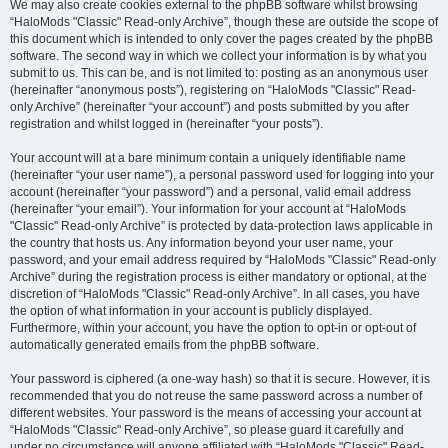
We may also create cookies external to the phpBB software whilst browsing
“HaloMods "Classic" Read-only Archive”, though these are outside the scope of
this document which is intended to only cover the pages created by the phpBB
software. The second way in which we collect your information is by what you
submit to us. This can be, and is not limited to: posting as an anonymous user
(hereinafter “anonymous posts”), registering on “HaloMods "Classic" Read-
only Archive” (hereinafter “your account”) and posts submitted by you after
registration and whilst logged in (hereinafter “your posts”).
Your account will at a bare minimum contain a uniquely identifiable name
(hereinafter “your user name”), a personal password used for logging into your
account (hereinafter “your password”) and a personal, valid email address
(hereinafter “your email”). Your information for your account at “HaloMods
"Classic" Read-only Archive” is protected by data-protection laws applicable in
the country that hosts us. Any information beyond your user name, your
password, and your email address required by “HaloMods "Classic" Read-only
Archive” during the registration process is either mandatory or optional, at the
discretion of “HaloMods "Classic" Read-only Archive”. In all cases, you have
the option of what information in your account is publicly displayed.
Furthermore, within your account, you have the option to opt-in or opt-out of
automatically generated emails from the phpBB software.
Your password is ciphered (a one-way hash) so that it is secure. However, it is
recommended that you do not reuse the same password across a number of
different websites. Your password is the means of accessing your account at
“HaloMods "Classic" Read-only Archive”, so please guard it carefully and
under no circumstance will anyone affiliated with “HaloMods "Classic" Read-