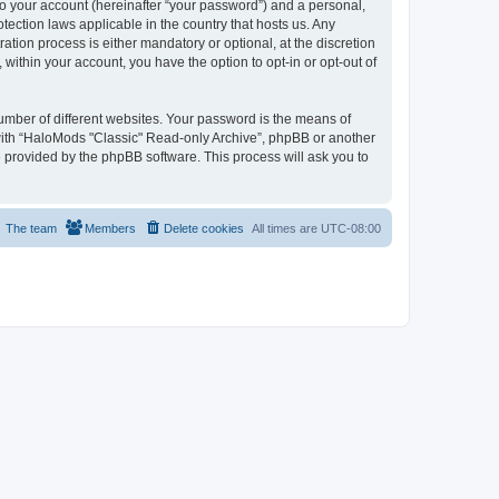
to your account (hereinafter “your password”) and a personal,
tection laws applicable in the country that hosts us. Any
ion process is either mandatory or optional, at the discretion
within your account, you have the option to opt-in or opt-out of
umber of different websites. Your password is the means of
 with “HaloMods "Classic" Read-only Archive”, phpBB or another
e provided by the phpBB software. This process will ask you to
The team
Members
Delete cookies
All times are
UTC-08:00