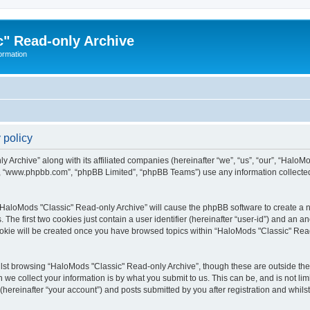
" Read-only Archive
ormation
 policy
 Archive” along with its affiliated companies (hereinafter “we”, “us”, “our”, “HaloM
e”, “www.phpbb.com”, “phpBB Limited”, “phpBB Teams”) use any information collected
 “HaloMods "Classic" Read-only Archive” will cause the phpBB software to create a nu
e first two cookies just contain a user identifier (hereinafter “user-id”) and an an
ookie will be created once you have browsed topics within “HaloMods "Classic" Rea
st browsing “HaloMods "Classic" Read-only Archive”, though these are outside the 
e collect your information is by what you submit to us. This can be, and is not l
hereinafter “your account”) and posts submitted by you after registration and whilst 