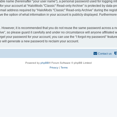
iable name (hereinafter “your user name”), a personal password used for logging in
 for your account at “HaloMods "Classic" Read-only Archive” is protected by data-pro
il address required by “HaloMods "Classic" Read-only Archive” during the registrat
e the option of what information in your account is publicly displayed. Furthermore, 
re. However, it is recommended that you do not reuse the same password across a n
e”, so please guard it carefully and under no circumstance will anyone affiliated
orget your password for your account, you can use the “I forgot my password” featur
 will generate a new password to reclaim your account.
Contact us
Powered by
phpBB
® Forum Software © phpBB Limited
Privacy
|
Terms