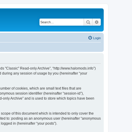
Search
Advanced search
Login
ods "Classic" Read-only Archive”, “http://www.halomods.info”)
 during any session of usage by you (hereinafter “your
mber of cookies, which are small text files that are
onymous session identifier (hereinafter “session-id”),
d-only Archive” and is used to store which topics have been
scope of this document which is intended to only cover the
imited to: posting as an anonymous user (hereinafter “anonymous
logged in (hereinafter “your posts”).