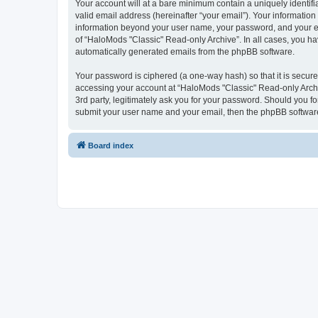
Your account will at a bare minimum contain a uniquely identif
valid email address (hereinafter “your email”). Your information
information beyond your user name, your password, and your ema
of “HaloMods "Classic" Read-only Archive”. In all cases, you hav
automatically generated emails from the phpBB software.
Your password is ciphered (a one-way hash) so that it is secu
accessing your account at “HaloMods "Classic" Read-only Archiv
3rd party, legitimately ask you for your password. Should you f
submit your user name and your email, then the phpBB software
Board index