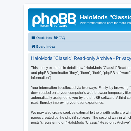
HaloMods "Classic
Visit remnantmods.com for more inf
Quick links
FAQ
Board index
HaloMods "Classic" Read-only Archive - Privacy
This policy explains in detail how “HaloMods "Classic" Read-only
and phpBB (hereinafter “they”, “them”, “their”, “phpBB softwar
information”).
Your information is collected via two ways. Firstly, by browsing
downloaded on to your computer’s web browser temporary files. Th
automatically assigned to you by the phpBB software. A third c
read, thereby improving your user experience.
We may also create cookies external to the phpBB software whil
pages created by the phpBB software. The second way in which w
posts”), registering on “HaloMods "Classic" Read-only Archive” (