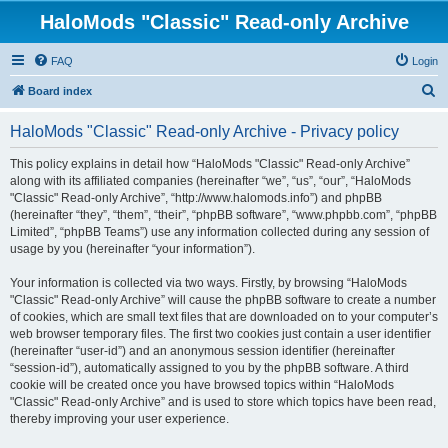
HaloMods "Classic" Read-only Archive
FAQ
Login
S
Board index
e
HaloMods "Classic" Read-only Archive - Privacy policy
a
r
This policy explains in detail how “HaloMods "Classic" Read-only Archive”
along with its affiliated companies (hereinafter “we”, “us”, “our”, “HaloMods
c
"Classic" Read-only Archive”, “http://www.halomods.info”) and phpBB
h
(hereinafter “they”, “them”, “their”, “phpBB software”, “www.phpbb.com”, “phpBB
Limited”, “phpBB Teams”) use any information collected during any session of
usage by you (hereinafter “your information”).
Your information is collected via two ways. Firstly, by browsing “HaloMods
"Classic" Read-only Archive” will cause the phpBB software to create a number
of cookies, which are small text files that are downloaded on to your computer’s
web browser temporary files. The first two cookies just contain a user identifier
(hereinafter “user-id”) and an anonymous session identifier (hereinafter
“session-id”), automatically assigned to you by the phpBB software. A third
cookie will be created once you have browsed topics within “HaloMods
"Classic" Read-only Archive” and is used to store which topics have been read,
thereby improving your user experience.