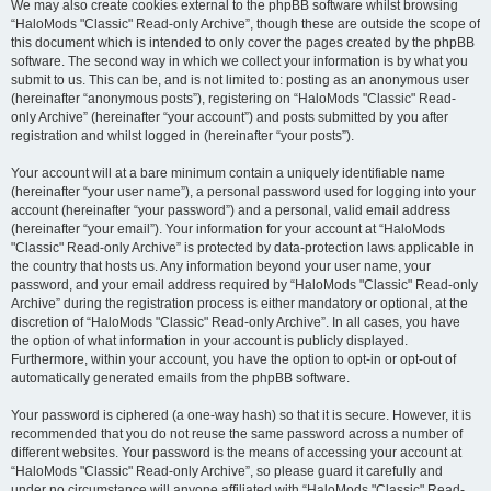
We may also create cookies external to the phpBB software whilst browsing
“HaloMods "Classic" Read-only Archive”, though these are outside the scope of
this document which is intended to only cover the pages created by the phpBB
software. The second way in which we collect your information is by what you
submit to us. This can be, and is not limited to: posting as an anonymous user
(hereinafter “anonymous posts”), registering on “HaloMods "Classic" Read-
only Archive” (hereinafter “your account”) and posts submitted by you after
registration and whilst logged in (hereinafter “your posts”).
Your account will at a bare minimum contain a uniquely identifiable name
(hereinafter “your user name”), a personal password used for logging into your
account (hereinafter “your password”) and a personal, valid email address
(hereinafter “your email”). Your information for your account at “HaloMods
"Classic" Read-only Archive” is protected by data-protection laws applicable in
the country that hosts us. Any information beyond your user name, your
password, and your email address required by “HaloMods "Classic" Read-only
Archive” during the registration process is either mandatory or optional, at the
discretion of “HaloMods "Classic" Read-only Archive”. In all cases, you have
the option of what information in your account is publicly displayed.
Furthermore, within your account, you have the option to opt-in or opt-out of
automatically generated emails from the phpBB software.
Your password is ciphered (a one-way hash) so that it is secure. However, it is
recommended that you do not reuse the same password across a number of
different websites. Your password is the means of accessing your account at
“HaloMods "Classic" Read-only Archive”, so please guard it carefully and
under no circumstance will anyone affiliated with “HaloMods "Classic" Read-