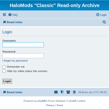
HaloMods "Classic" Read-only Archive
FAQ
Login
S
Board index
e
Login
a
r
Username:
c
h
Password:
I forgot my password
Remember me
Hide my online status this session
Board index
All times are
UTC-08:00
Powered by
phpBB
® Forum Software © phpBB Limited
Privacy
|
Terms