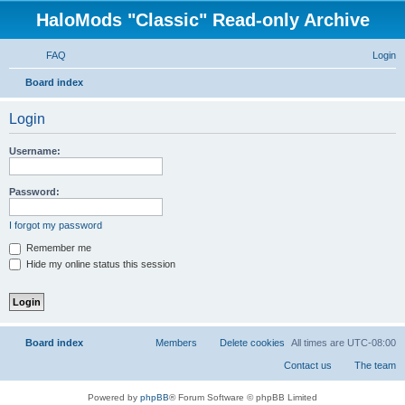
HaloMods "Classic" Read-only Archive
FAQ
Login
S
Board index
e
Login
a
r
Username:
c
h
Password:
I forgot my password
Remember me
Hide my online status this session
Board index
All times are
UTC-08:00
Powered by
phpBB
® Forum Software © phpBB Limited
Privacy
|
Terms