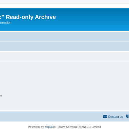
" Read-only Archive
ormation
on
Contact us
Powered by
phpBB
® Forum Software © phpBB Limited