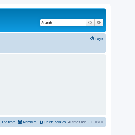
Search
Advanced search
Login
The team
Members
Delete cookies
All times are
UTC-08:00