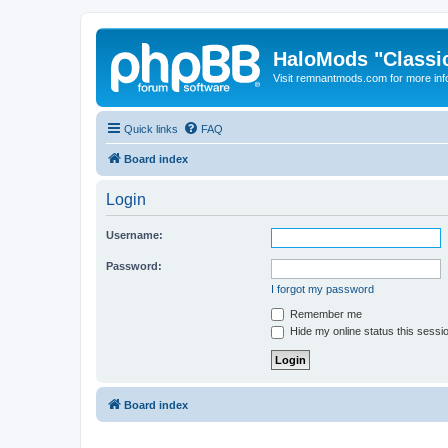
HaloMods "Classic
Visit remnantmods.com for more inf
Quick links
FAQ
Board index
Login
Username:
Password:
I forgot my password
Remember me
Hide my online status this sessi
Board index