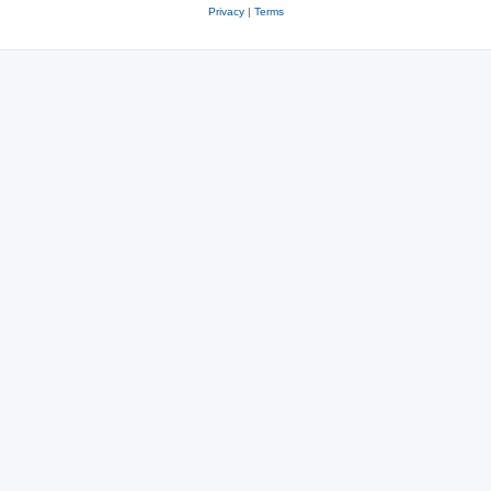
Privacy
|
Terms