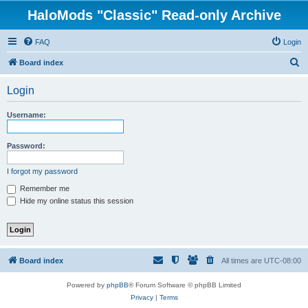
HaloMods "Classic" Read-only Archive
FAQ
Login
S
Board index
e
Login
a
r
Username:
c
h
Password:
I forgot my password
Remember me
Hide my online status this session
Board index
All times are
UTC-08:00
Powered by
phpBB
® Forum Software © phpBB Limited
Privacy
|
Terms