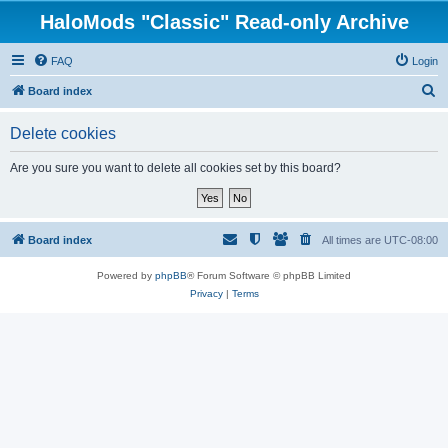
HaloMods "Classic" Read-only Archive
FAQ
Login
S
Board index
e
Delete cookies
a
r
Are you sure you want to delete all cookies set by this board?
c
h
Board index
All times are
UTC-08:00
Powered by
phpBB
® Forum Software © phpBB Limited
Privacy
|
Terms