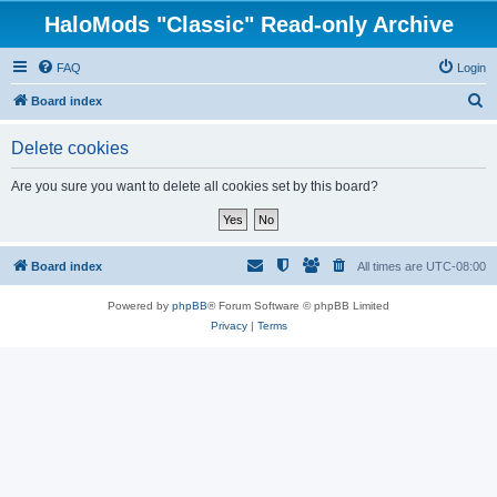
HaloMods "Classic" Read-only Archive
FAQ
Login
S
Board index
e
Delete cookies
a
r
Are you sure you want to delete all cookies set by this board?
c
h
Board index
All times are
UTC-08:00
Powered by
phpBB
® Forum Software © phpBB Limited
Privacy
|
Terms