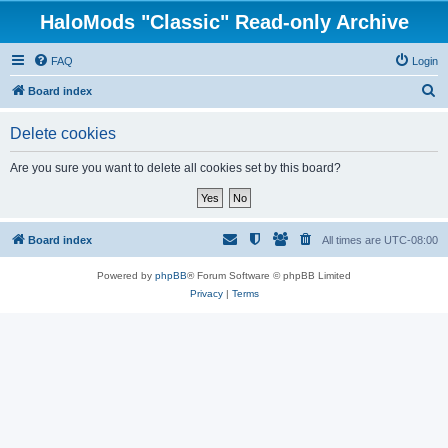
HaloMods "Classic" Read-only Archive
FAQ
Login
S
Board index
e
Delete cookies
a
r
Are you sure you want to delete all cookies set by this board?
c
h
Board index
All times are
UTC-08:00
Powered by
phpBB
® Forum Software © phpBB Limited
Privacy
|
Terms