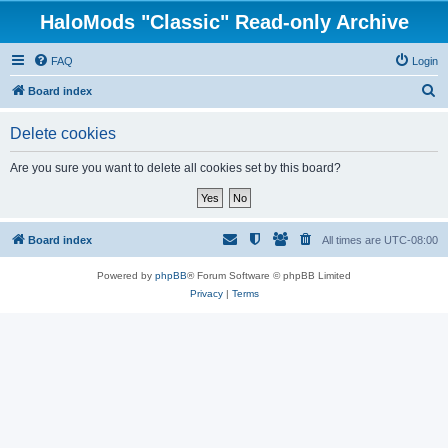
HaloMods "Classic" Read-only Archive
FAQ
Login
S
Board index
e
Delete cookies
a
r
Are you sure you want to delete all cookies set by this board?
c
h
Board index
All times are
UTC-08:00
Powered by
phpBB
® Forum Software © phpBB Limited
Privacy
|
Terms