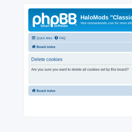
HaloMods "Classic
Visit remnantmods.com for more inf
Quick links
FAQ
Board index
Delete cookies
Are you sure you want to delete all cookies set by this board?
Board index