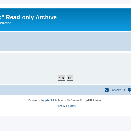
" Read-only Archive
ormation
Contact us
Powered by
phpBB
® Forum Software © phpBB Limited
Privacy
|
Terms