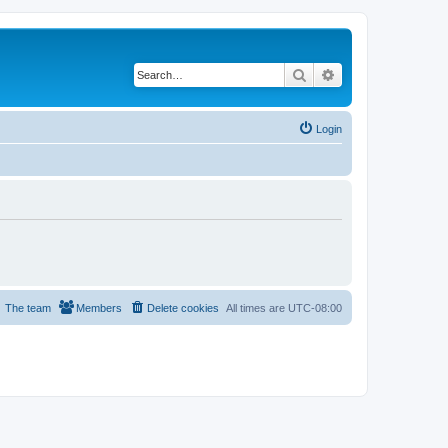
Search
Advanced search
Login
The team
Members
Delete cookies
All times are
UTC-08:00