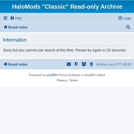
HaloMods "Classic" Read-only Archive
FAQ
Login
S
Board index
e
Information
a
r
Sorry but you cannot use search at this time. Please try again in 20 seconds.
c
h
Board index
All times are
UTC-08:00
Powered by
phpBB
® Forum Software © phpBB Limited
Privacy
|
Terms