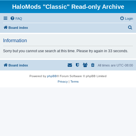
HaloMods "Classic" Read-only Archive
FAQ
Login
S
Board index
e
Information
a
r
Sorry but you cannot use search at this time. Please try again in 33 seconds.
c
h
Board index
All times are
UTC-08:00
Powered by
phpBB
® Forum Software © phpBB Limited
Privacy
|
Terms